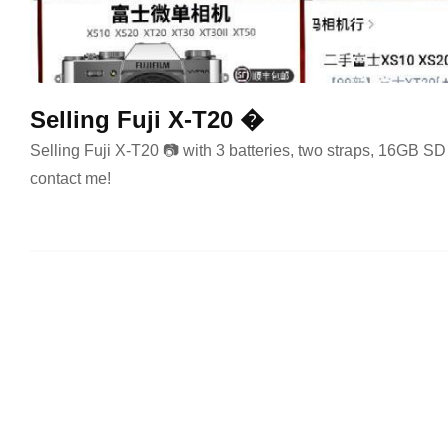
Selling Fuji X-T20 �
Selling Fuji X-T20 📷 with 3 batteries, two straps, 16GB SD
contact me!