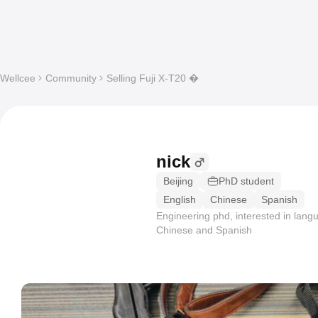
Wellcee
Community
Selling Fuji X-T20 �
nick
Beijing
PhD student
English
Chinese
Spanish
Engineering phd, interested in lang
Chinese and Spanish