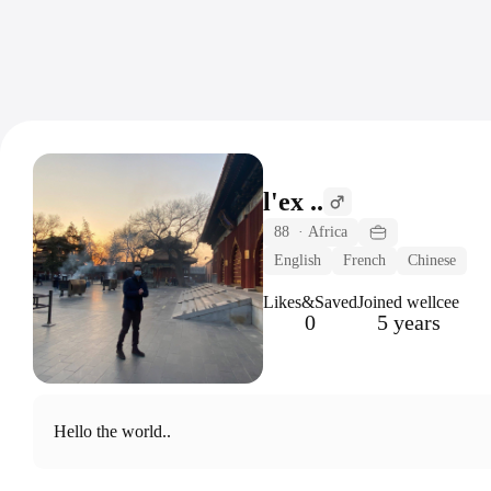
l'ex ..
88
·
Africa
English
French
Chinese
Likes&Saved
Joined wellcee
0
5 years
Hello the world..