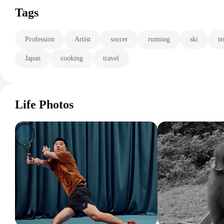
Tags
Profession
Artist
soccer
running
ski
te
Japan
cooking
travel
Life Photos