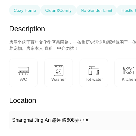
Cozy Home
Clean&Comfy
No Gender Limit
Hustle 
Description
房屋坐落于百年文化街区愚园路，一条集历史沉淀和新潮氛围于一
养宠物。房东本人 直租，中介勿扰！
A/C
Washer
Hot water
Kitchen
Location
Shanghai Jing‘An 愚园路608弄小区