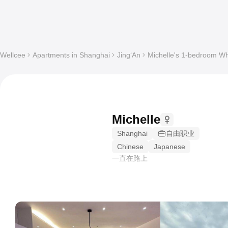
Wellcee
Apartments in Shanghai
Jing‘An
Michelle's 1-bedroom Who
Michelle
Shanghai
自由职业
Chinese
Japanese
一直在路上