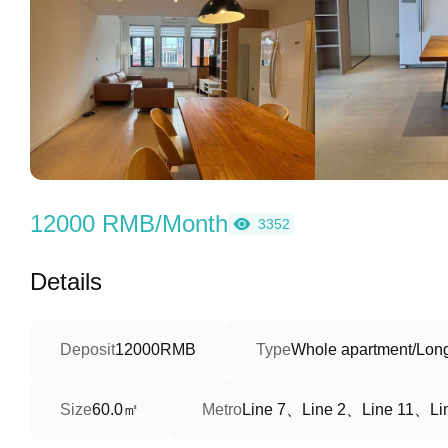
12000 RMB/Month
3352
Details
Deposit
12000RMB
Type
Whole apartment/Long
60.0㎡
Line 7、Line 2、Line 11、Li
Size
Metro