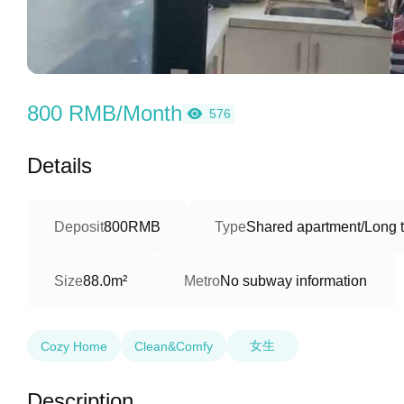
800 RMB/Month
576
Details
Deposit
800RMB
Type
Shared apartment/Long 
Size
88.0m²
Metro
No subway information
女生
Cozy Home
Clean&Comfy
Description