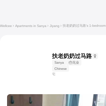
扶老奶奶过马路's 1-bedroom Sha
Wellcee
Apartments in Sanya
Jiyang
扶老奶奶过马路
Sanya
无业
Chinese
宅