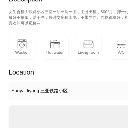
女生合租！铁路小区三室一厅一厨一卫，主卧出租，800/月，押一付
最好不抽烟，爱干净，按时交房租水电，不带异性。性格都挺好，相
Washer
Hot water
Living room
A/C
Location
Sanya Jiyang 三亚铁路小区