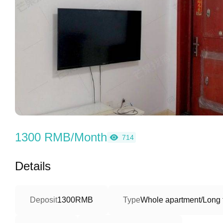
1300 RMB/Month
714
Details
Deposit
1300RMB
Type
Whole apartment/Long 