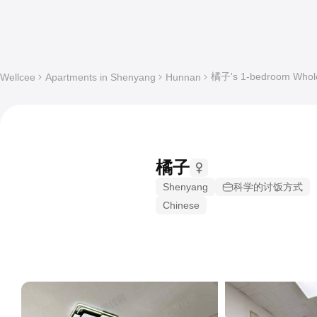
橘子's 1-bedroom Whole 
Wellcee
Apartments in Shenyang
Hunnan
橘子
Shenyang
科学的讨饭方式
Chinese