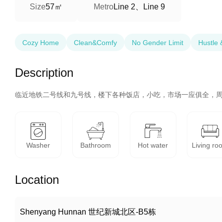
57㎡
Line 2、Line 9
Size
Metro
Cozy Home
Clean&Comfy
No Gender Limit
Hustle 
Description
临近地铁二号线和九号线，楼下各种饭店，小吃，市场一应俱全，
Washer
Bathroom
Hot water
Living ro
Location
Shenyang Hunnan 世纪新城北区-B5栋