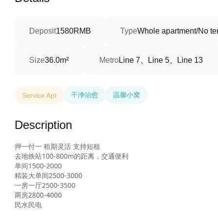
Deposit
1580RMB
Type
Whole apartment/No ter
Line 7、Line 5、Line 13
Size
36.0m²
Metro
干净治愈
温馨小窝
Service Apt
Description
押一付一 租期灵活 支持短租

去地铁站100-800m的距离，交通便利

单间1500-2000

精装大单间2500-3000

一房一厅2500-3500

两房2800-4000

民水民电  