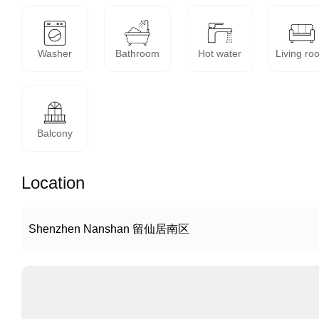
Washer
Bathroom
Hot water
Living ro
Balcony
Location
Shenzhen Nanshan 留仙居南区