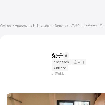
栗子's 1-bedroom Whole
Wellcee
Apartments in Shenzhen
Nanshan
栗子
Shenzhen
自由
Chinese
天道酬勤