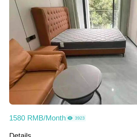
1580 RMB/Month
3923
Details