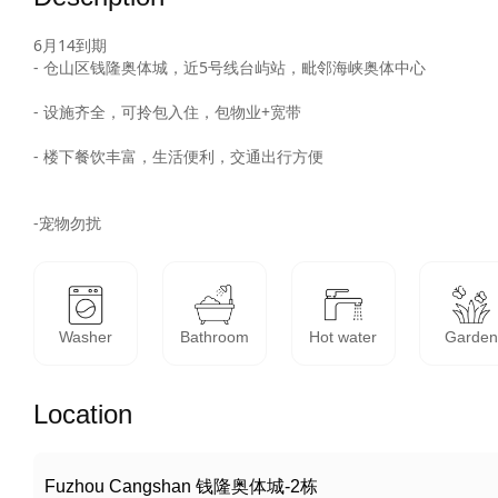
6月14到期

- 仓山区钱隆奥体城，近5号线台屿站，毗邻海峡奥体中心

- 设施齐全，可拎包入住，包物业+宽带

- 楼下餐饮丰富，生活便利，交通出行方便

-宠物勿扰
Washer
Bathroom
Hot water
Garde
Location
Fuzhou Cangshan 钱隆奥体城-2栋