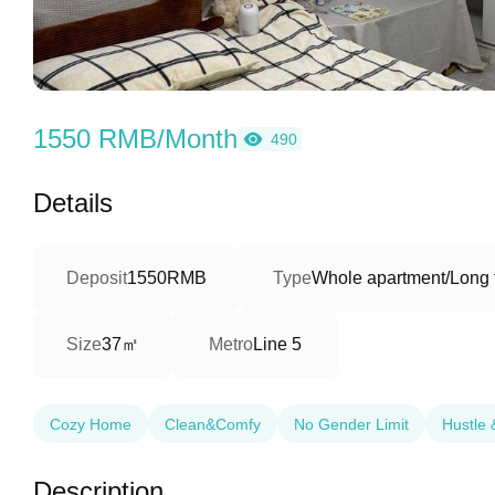
1550 RMB/Month
490
Details
Deposit
1550RMB
Type
Whole apartment/Long 
37㎡
Size
Metro
Line 5
Cozy Home
Clean&Comfy
No Gender Limit
Hustle 
Description