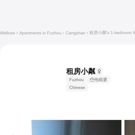
租房小粼's 1-bedroom Who
Wellcee
Apartments in Fuzhou
Cangshan
租房小粼
Fuzhou
包租婆
Chinese