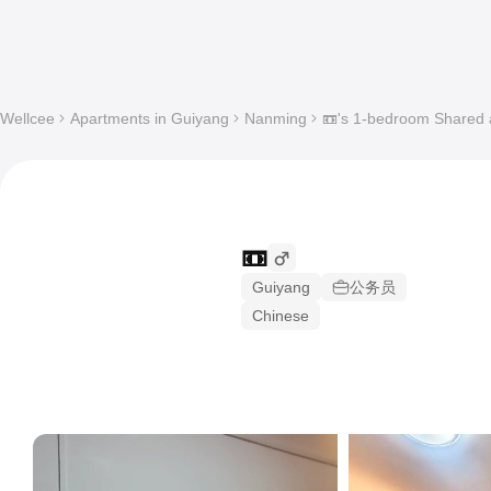
Wellcee
Apartments in Guiyang
Nanming
📼's 1-bedroom Shared a
📼
Guiyang
公务员
Chinese