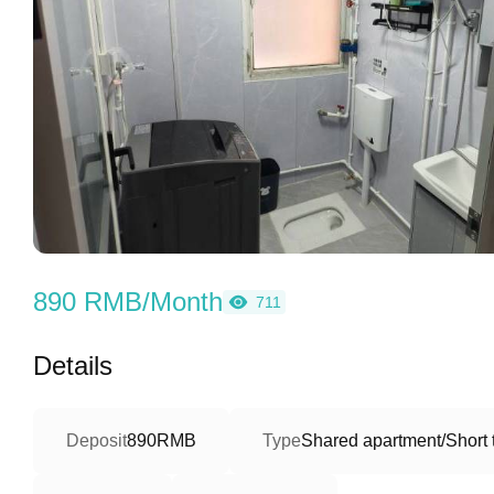
890 RMB/Month
711
Details
Deposit
890RMB
Type
Shared apartment/Short 