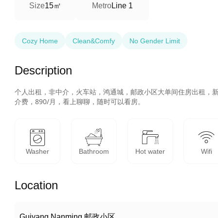
15㎡
Size
Metro
Line 1
Cozy Home
Clean&Comfy
No Gender Limit
Description
个人出租，非中介，火车站，鸿通城，邮政小区大单间住房出租，
介费，890/月，看上聊聊，随时可以看房。
Washer
Bathroom
Hot water
Wifi
Location
Guiyang Nanming 邮政小区