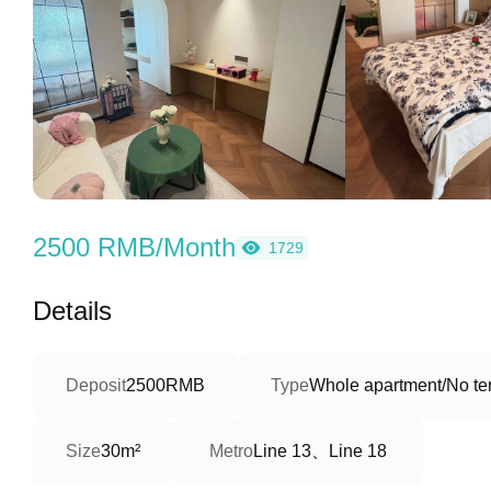
2500 RMB/Month
1729
Details
Deposit
2500RMB
Type
Whole apartment/No ter
Line 13、Line 18
Size
30m²
Metro