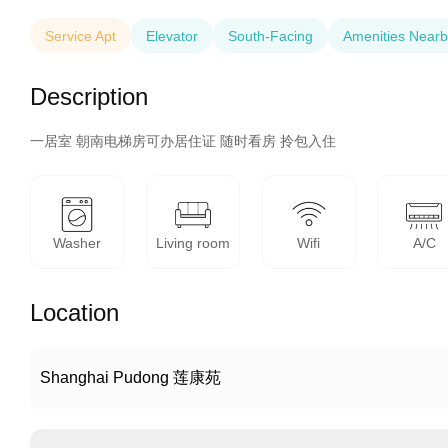
Service Apt
Elevator
South-Facing
Amenities Nearb
Description
一居室 朝南电梯房可办居住证 随时看房 拎包入住
Washer
Living room
Wifi
A/C
Location
Shanghai Pudong 莲康苑