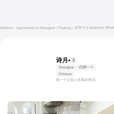
诗月•'s 1-bedroom Whole 
Wellcee
Apartments in Shanghai
Pudong
诗月•
Shanghai
蹲一个
Chinese
做一个让别人羡慕的90后