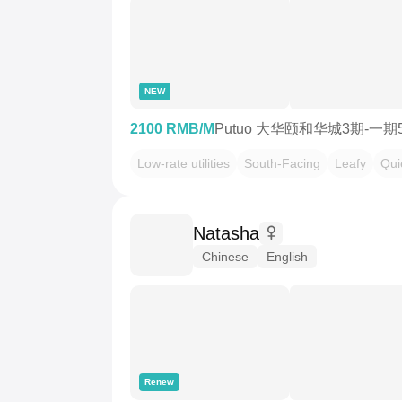
NEW
2100 RMB/M
Putuo 大华颐和华城3期-一期
Low-rate utilities
South-Facing
Leafy
Qui
Natasha
Chinese
English
Renew