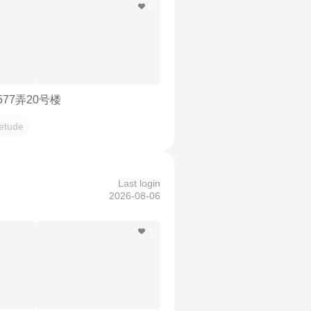
0
577弄20号楼
etude
Last login
2026-08-06
1