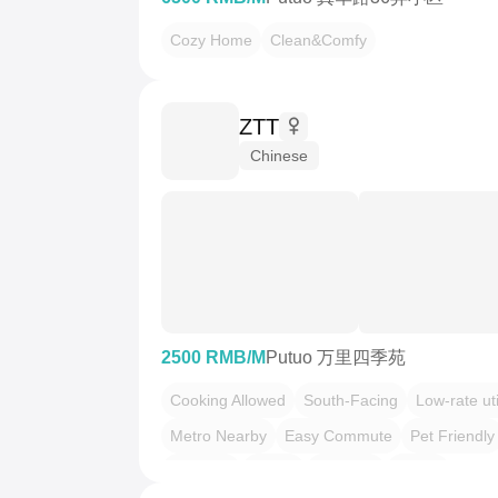
Cozy Home
Clean&Comfy
ZTT
Chinese
2500 RMB/M
Putuo 万里四季苑
Cooking Allowed
South-Facing
Low-rate uti
Metro Nearby
Easy Commute
Pet Friendly
干净治愈
慢时光
温馨小窝
老友记