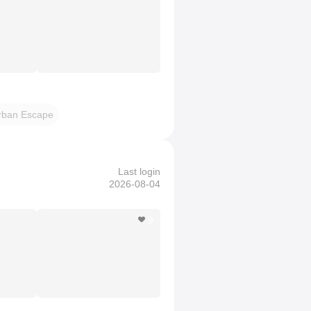
rban Escape
Last login
2026-08-04
9