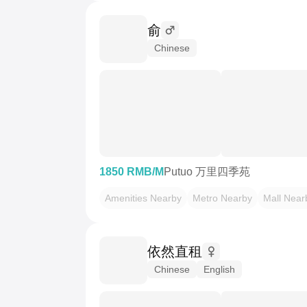
俞
Chinese
1850 RMB/M
Putuo 万里四季苑
Amenities Nearby
Metro Nearby
Mall Near
依然直租
Chinese
English