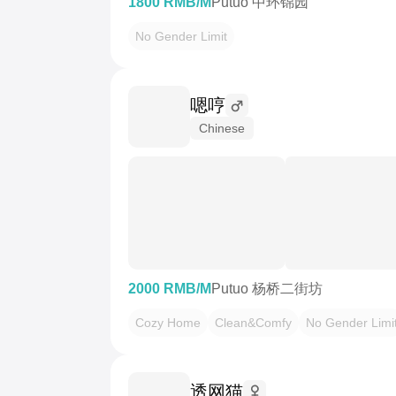
1800 RMB/M
Putuo 中环锦园
No Gender Limit
嗯哼
Chinese
2000 RMB/M
Putuo 杨桥二街坊
Cozy Home
Clean&Comfy
No Gender Limi
透网猫