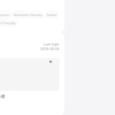
throom
Amenities Nearby
Sublet
t Friendly
Last login
2026-08-06
11
号楼