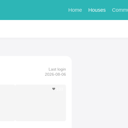
Home
Houses
Commu
Last login
2026-08-06
133