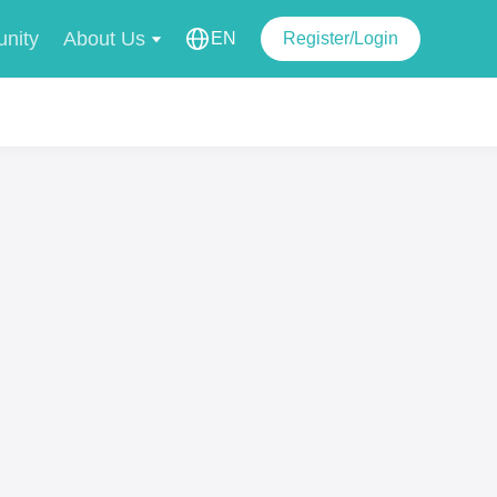
nity
About Us
EN
Register/Login