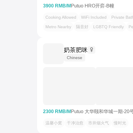
3900 RMB/M
Putuo HRO开弈-B幢
Cooking Allowed
WiFi Included
Private Ba
Metro Nearby
隔音好
LGBTQ Friendly
Pe
奶茶肥咪
Chinese
2300 RMB/M
Putuo 大华颐和华城一期-20
温馨小窝
干净治愈
市井烟火气
慢时光