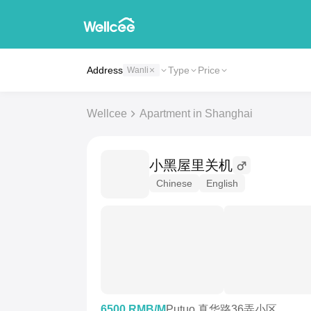
Address
Type
Price
Wanli
Wellcee
Apartment in Shanghai
小黑屋里关机
Chinese
English
6500 RMB/M
Putuo 真华路36弄小区