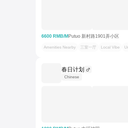
6600 RMB/M
Putuo 新村路1901弄小区
Amenities Nearby
三室一厅
Local Vibe
U
春日计划
Chinese