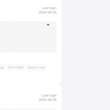
Last login
2026-08-06
15
ing
Sun-Filled
Smart Lock
Last login
2026-08-06