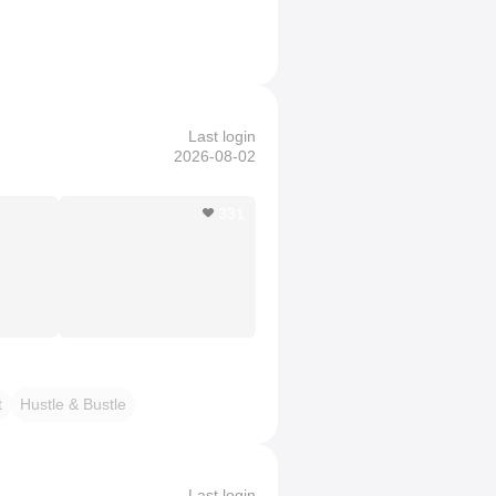
Last login
2026-08-02
331
t
Hustle & Bustle
Last login