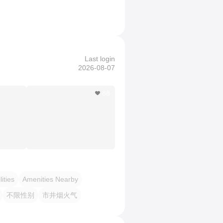
Last login
2026-08-07
88
lities
Amenities Nearby
不限性别
市井烟火气