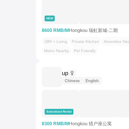
NEW
8600 RMB/M
Hongkou 瑞虹新城-二期
1BR + Living
Private Kitchen
Amenities Ne
Metro Nearby
Pet Friendly
up
Chinese
English
Subsidized Rental
8300 RMB/M
Hongkou 猎户座公寓