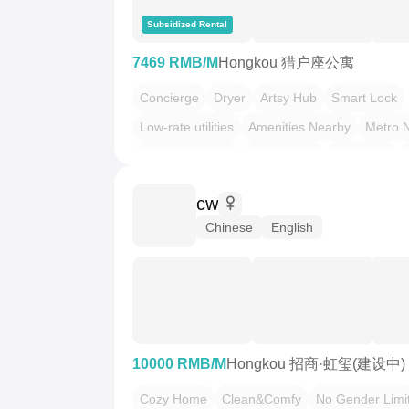
Subsidized Rental
7469 RMB/M
Hongkou 猎户座公寓
Concierge
Dryer
Artsy Hub
Smart Lock
Low-rate utilities
Amenities Nearby
Metro 
LGBTQ Friendly
Pet Friendly
Wabi-Sabi
Woodsy
cw
Chinese
English
10000 RMB/M
Hongkou 招商·虹玺(建设中)
Cozy Home
Clean&Comfy
No Gender Limi