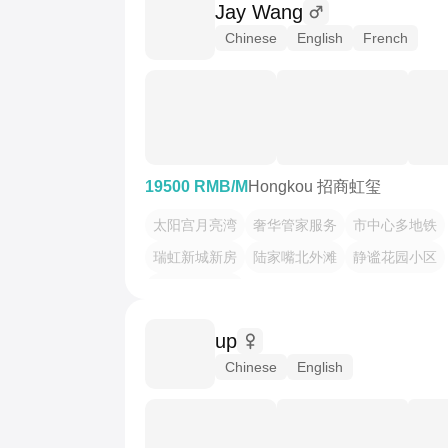
Jay Wang
Chinese
English
French
19500 RMB/M
Hongkou 招商虹玺
太阳宫月亮湾
奢华管家服务
市中心多地铁
瑞虹新城新房
陆家嘴北外滩
静谧花园小区
高层云端观景
up
Chinese
English