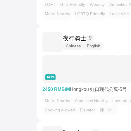
LOFT
Girls-Friendly
Woodsy
Amenities 
Metro Nearby
LGBTQ Friendly
Local Vibe
Heritage Villa
Urban Escape
夜行骑士
Chinese
English
NEW
2450 RMB/M
Hongkou 虹口现代公寓-5号
Metro Nearby
Amenities Nearby
Low-rate ut
Cooking Allowed
Elevator
押一付一