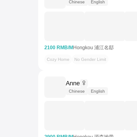
Chinese
English
2100 RMB/M
Hongkou 浦江名邸
Cozy Home
No Gender Limit
Anne
Chinese
English
2900 RMB/M
Hongkou 源森地带