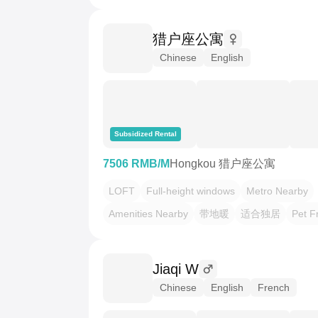
猎户座公寓
Chinese
English
Subsidized Rental
7506 RMB/M
Hongkou 猎户座公寓
LOFT
Full-height windows
Metro Nearby
Amenities Nearby
带地暖
适合独居
Pet F
Jiaqi W
Chinese
English
French