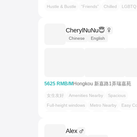
Hustle & Bustle
“Friends”
Chilled
LGBTQ 
CherylNuNu😇
Chinese
English
5625 RMB/M
Hongkou 新嘉路1弄瑞嘉苑
女生友好
Amenities Nearby
Spacious
Full-height windows
Metro Nearby
Easy C
Sun-Filled
Quietude
合租
找室友
Alex