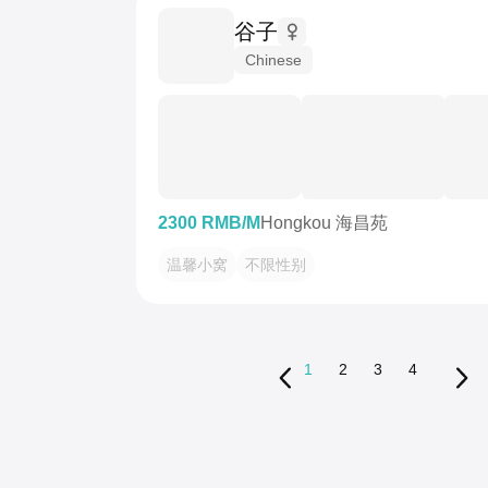
谷子
Chinese
2300 RMB/M
Hongkou 海昌苑
温馨小窝
不限性别
1
2
3
4