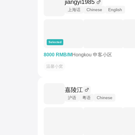
jiangyi1985
上海话
Chinese
English
Selected
8000 RMB/M
Hongkou 申客小区
温馨小窝
嘉陵江
沪语
粤语
Chinese