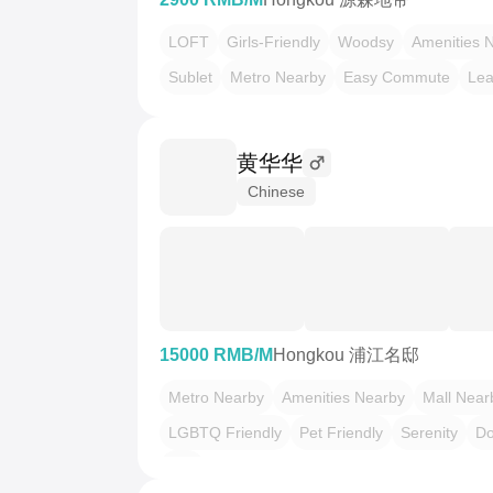
LOFT
Girls-Friendly
Woodsy
Amenities 
Sublet
Metro Nearby
Easy Commute
Lea
黄华华
Chinese
15000 RMB/M
Hongkou 浦江名邸
Metro Nearby
Amenities Nearby
Mall Near
LGBTQ Friendly
Pet Friendly
Serenity
D
Zen