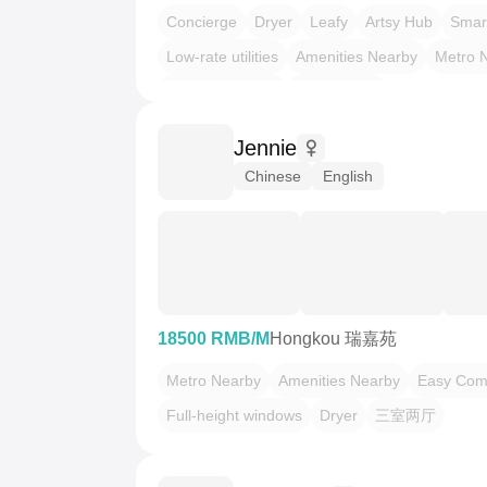
Concierge
Dryer
Leafy
Artsy Hub
Smar
Low-rate utilities
Amenities Nearby
Metro 
LGBTQ Friendly
Pet Friendly
Jennie
Chinese
English
18500 RMB/M
Hongkou 瑞嘉苑
Metro Nearby
Amenities Nearby
Easy Co
Full-height windows
Dryer
三室两厅