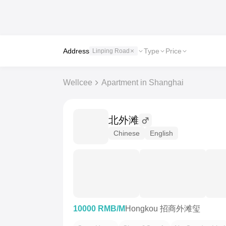
Address
Type
Price
Linping Road
Wellcee
Apartment in Shanghai
北外滩
Chinese
English
10000 RMB/M
Hongkou 招商外滩玺