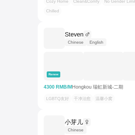
Cozy Home
Clean&Comfy
No Gender Limi
Chilled
Steven
Chinese
English
Renew
4300 RMB/M
Hongkou 瑞虹新城-二期
LGBTQ友好
干净治愈
温馨小窝
小芽儿
Chinese