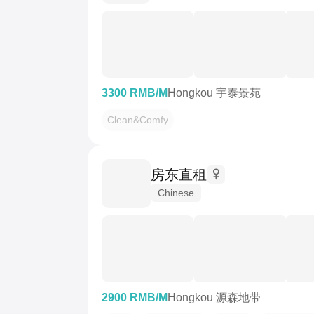
3300 RMB/M
Hongkou 宇泰景苑
Clean&Comfy
房东直租
Chinese
2900 RMB/M
Hongkou 源森地带