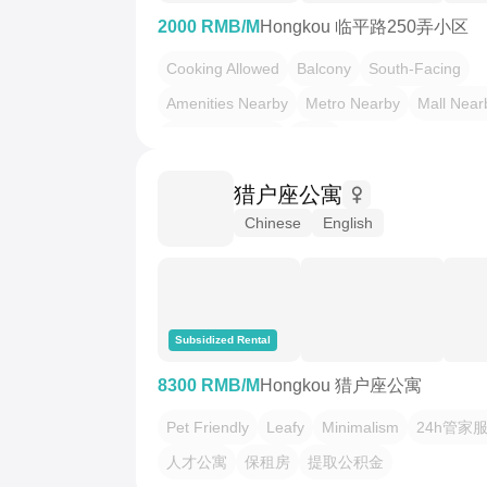
2000 RMB/M
Hongkou 临平路250弄小区
Cooking Allowed
Balcony
South-Facing
Amenities Nearby
Metro Nearby
Mall Near
LGBTQ Friendly
Leafy
猎户座公寓
Chinese
English
Subsidized Rental
8300 RMB/M
Hongkou 猎户座公寓
Pet Friendly
Leafy
Minimalism
24h管家
人才公寓
保租房
提取公积金