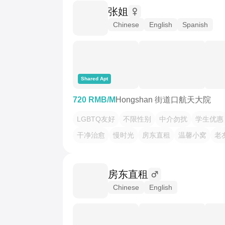
张姐
Chinese
English
Spanish
Shared Apt
720 RMB/M
Hongshan 街道口航天大院
LGBTQ友好
不限性别
中介勿扰
学生优惠
干净治愈
慢时光
房东直租
温馨小窝
老
房东直租
Chinese
English