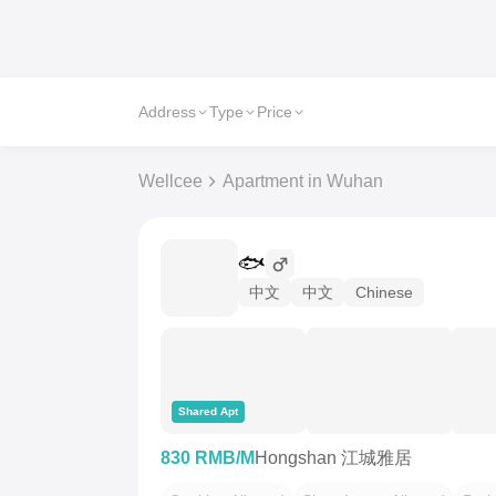
Address
Type
Price
Wellcee
Apartment in Wuhan
🐟
中文
中文
Chinese
Shared Apt
830 RMB/M
Hongshan 江城雅居