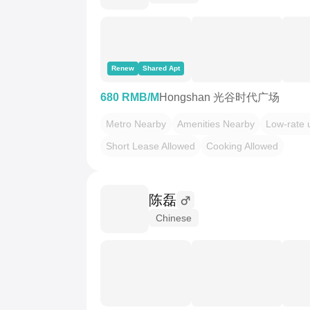
Renew
Shared Apt
680 RMB/M
Hongshan 光谷时代广场
Metro Nearby
Amenities Nearby
Low-rate ut
Short Lease Allowed
Cooking Allowed
陈磊
Chinese