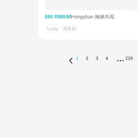
890 RMB/M
Hongshan 翰林尚苑
Leafy
湖景房
1
2
3
4
219