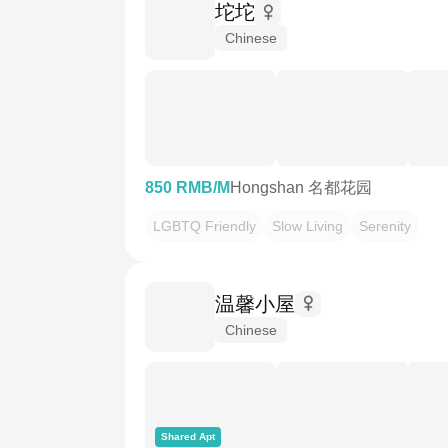
坨坨
Chinese
850 RMB/M
Hongshan 名都花园
LGBTQ Friendly
Slow Living
Serenity
温馨小屋
Chinese
Shared Apt