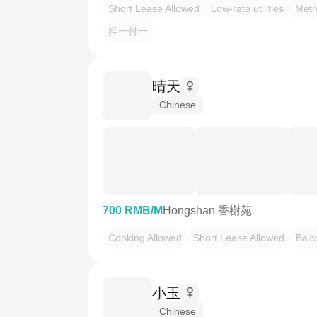
Short Lease Allowed
Low-rate utilities
Metr
押一付一
晴天
Chinese
700 RMB/M
Hongshan 香榭苑
Cooking Allowed
Short Lease Allowed
Balc
小玉
Chinese