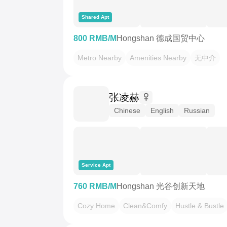
Shared Apt
800 RMB/M
Hongshan 德成国贸中心
Metro Nearby
Amenities Nearby
无中介
张凌赫
Chinese
English
Russian
Service Apt
760 RMB/M
Hongshan 光谷创新天地
Cozy Home
Clean&Comfy
Hustle & Bustle