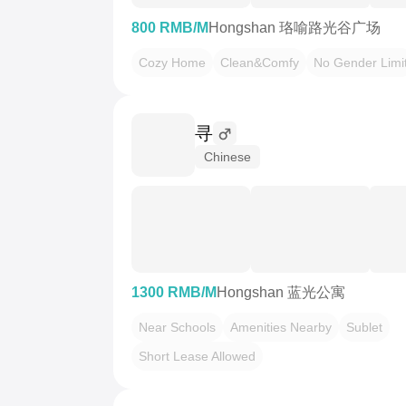
800 RMB/M
Hongshan 珞喻路光谷广场
Cozy Home
Clean&Comfy
No Gender Limi
寻
Chinese
1300 RMB/M
Hongshan 蓝光公寓
Near Schools
Amenities Nearby
Sublet
Short Lease Allowed