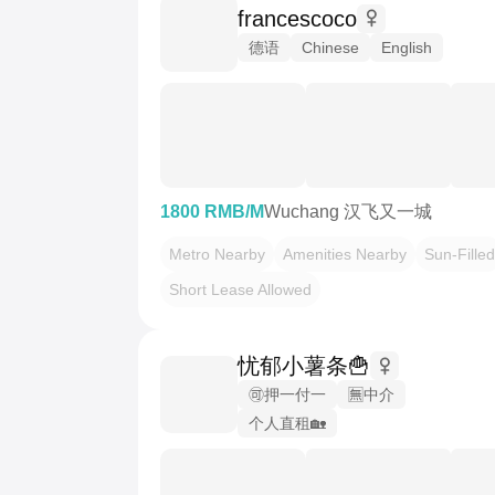
francescoco
德语
Chinese
English
1800 RMB/M
Wuchang 汉飞又一城
Metro Nearby
Amenities Nearby
Sun-Filled
Short Lease Allowed
忧郁小薯条🍟
🉑押一付一
🈚️中介
个人直租🏡