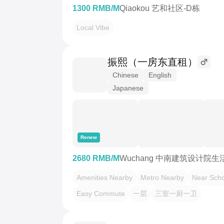
1300 RMB/M
Qiaokou 艺和社区-D栋
Local Vibe
振熙（一房东直租）
Chinese
English
Japanese
Renew
2680 RMB/M
Wuchang 中南建筑设计院生
Amenities Nearby
Metro Nearby
Near Scho
Easy Commute
一层
三室一厨一卫