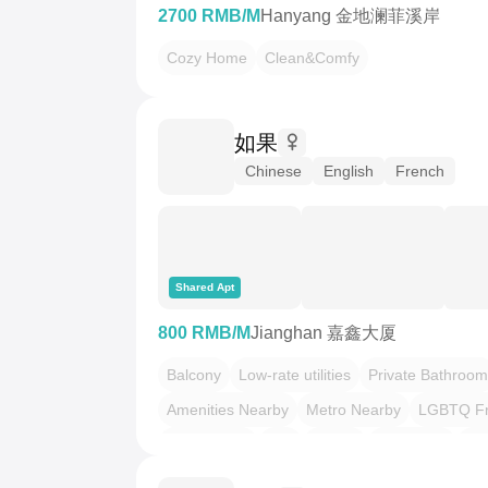
2700 RMB/M
Hanyang 金地澜菲溪岸
Cozy Home
Clean&Comfy
如果
Chinese
English
French
Shared Apt
800 RMB/M
Jianghan 嘉鑫大厦
Balcony
Low-rate utilities
Private Bathroom
Amenities Nearby
Metro Nearby
LGBTQ Fr
Pet Friendly
Zen
Scandi
Local Vibe
押