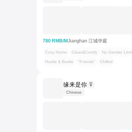
780 RMB/M
Jianghan 江城华庭
Cozy Home
Clean&Comfy
No Gender Limi
Hustle & Bustle
“Friends”
Chilled
缘来是你
Chinese