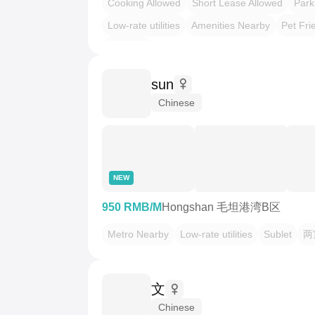
Cooking Allowed
Short Lease Allowed
Park
Low-rate utilities
Amenities Nearby
Pet Fri
押一付一
sun
Chinese
NEW
950 RMB/M
Hongshan 毛坦港湾B区
Metro Nearby
Low-rate utilities
Sublet
两
文
Chinese