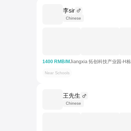
李sir
Chinese
1400 RMB/M
Jiangxia 拓创科技产业园-H栋
Near Schools
王先生
Chinese