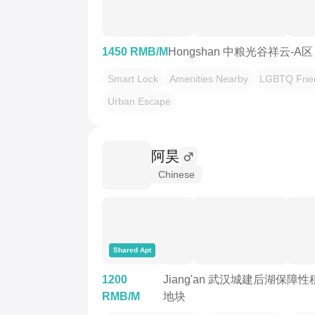
1450 RMB/M
Hongshan 中粮光谷祥云-A区
Smart Lock
Amenities Nearby
LGBTQ Frie
Urban Escape
阿昊
Chinese
Shared Apt
1200
Jiang'an 武汉城建后湖保障性
RMB/M
地块