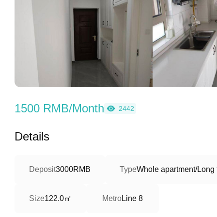
1500 RMB/Month
2442
Details
Deposit
3000RMB
Type
Whole apartment/Long 
122.0㎡
Size
Metro
Line 8