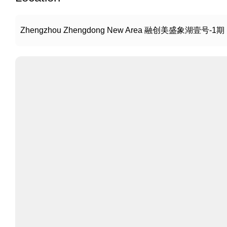
Zhengzhou Zhengdong New Area 融创美盛象湖壹号-1期