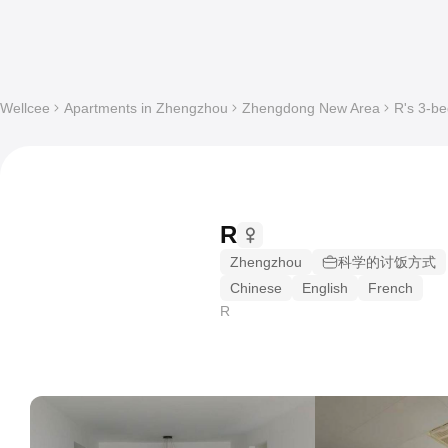
Wellcee
Apartments in Zhengzhou
Zhengdong New Area
R's 3-be
R
Zhengzhou
科学的讨饭方式
Chinese
English
French
R