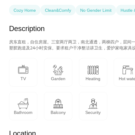
Cozy Home
Clean&Comfy
No Gender Limit
Hustle 
Description
房东直租，自住房屋。三室两厅两卫，南北通透，两梯四户，层间
塑胶跑道及24小时安保。要求租户干净整洁讲卫生，爱护家电家具
TV
Garden
Heating
Hot wat
Bathroom
Balcony
Security
Location