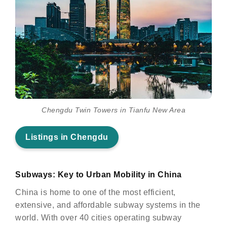
Chengdu Twin Towers in Tianfu New Area
Listings in Chengdu
Subways: Key to Urban Mobility in China
China is home to one of the most efficient,
extensive, and affordable subway systems in the
world. With over 40 cities operating subway