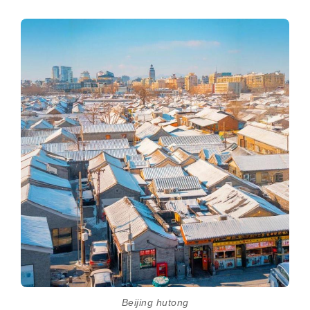
Beijing hutong