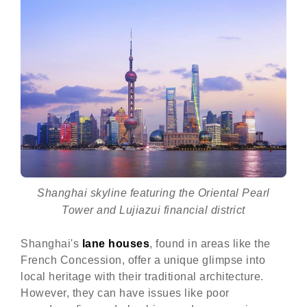
Shanghai skyline featuring the Oriental Pearl
Tower and Lujiazui financial district
Shanghai's
lane houses
, found in areas like the
French Concession, offer a unique glimpse into
local heritage with their traditional architecture.
However, they can have issues like poor