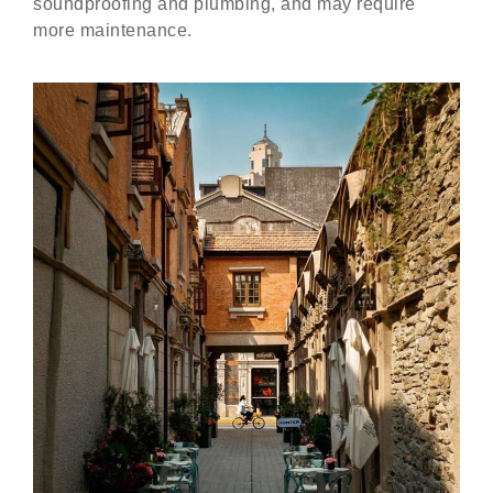
soundproofing and plumbing, and may require
more maintenance.