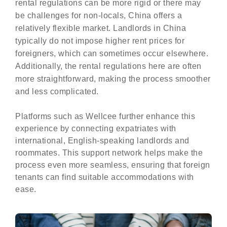
rental regulations can be more rigid or there may
be challenges for non-locals, China offers a
relatively flexible market. Landlords in China
typically do not impose higher rent prices for
foreigners, which can sometimes occur elsewhere.
Additionally, the rental regulations here are often
more straightforward, making the process smoother
and less complicated.
Platforms such as Wellcee further enhance this
experience by connecting expatriates with
international, English-speaking landlords and
roommates. This support network helps make the
process even more seamless, ensuring that foreign
tenants can find suitable accommodations with
ease.