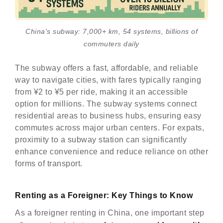
China's subway: 7,000+ km, 54 systems, billions of
commuters daily
The subway offers a fast, affordable, and reliable
way to navigate cities, with fares typically ranging
from ¥2 to ¥5 per ride, making it an accessible
option for millions. The subway systems connect
residential areas to business hubs, ensuring easy
commutes across major urban centers. For expats,
proximity to a subway station can significantly
enhance convenience and reduce reliance on other
forms of transport.
Renting as a Foreigner: Key Things to Know
As a foreigner renting in China, one important step