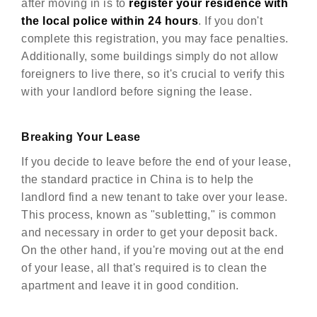
after moving in is to
register your residence with
the local police within 24 hours
. If you don't
complete this registration, you may face penalties.
Additionally, some buildings simply do not allow
foreigners to live there, so it's crucial to verify this
with your landlord before signing the lease.
Breaking Your Lease
If you decide to leave before the end of your lease,
the standard practice in China is to help the
landlord find a new tenant to take over your lease.
This process, known as "subletting," is common
and necessary in order to get your deposit back.
On the other hand, if you're moving out at the end
of your lease, all that's required is to clean the
apartment and leave it in good condition.