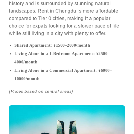
history and is surrounded by stunning natural
landscapes. Rent in Chengdu is more affordable
compared to Tier 0 cities, making it a popular
choice for expats looking for a slower pace of life
while still living in a city with plenty to offer.
Shared Apartment: ¥1500–2000/month
Living Alone in a 1-Bedroom Apartment: ¥2500–
4000/month
Living Alone in a Commercial Apartment: ¥6000–
10000/month
(Prices based on central areas)