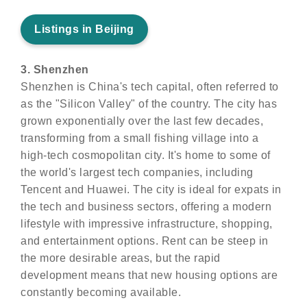
Listings in Beijing
3. Shenzhen
Shenzhen is China's tech capital, often referred to
as the "Silicon Valley" of the country. The city has
grown exponentially over the last few decades,
transforming from a small fishing village into a
high-tech cosmopolitan city. It's home to some of
the world's largest tech companies, including
Tencent and Huawei. The city is ideal for expats in
the tech and business sectors, offering a modern
lifestyle with impressive infrastructure, shopping,
and entertainment options. Rent can be steep in
the more desirable areas, but the rapid
development means that new housing options are
constantly becoming available.