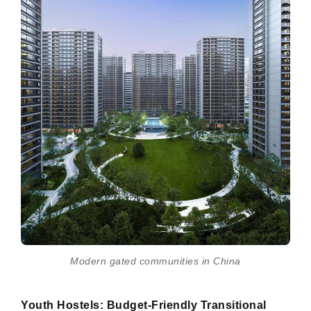
Modern gated communities in China
Youth Hostels: Budget-Friendly Transitional