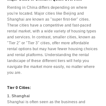
Renting in China differs depending on where
you're located. Major cities like Beijing and
Shanghai are known as "super first-tier" cities.
These cities have a competitive and fast-paced
rental market, with a wide variety of housing types
and services. In contrast, smaller cities, known as
"Tier 2" or "Tier 3" cities, offer more affordable
rental options but may have fewer housing choices
and rental platforms. Understanding the rental
landscape of these different tiers will help you
navigate the market more easily, no matter where
you are.
Tier 0 Cities:
1. Shanghai
Shanghai is often seen as the business and