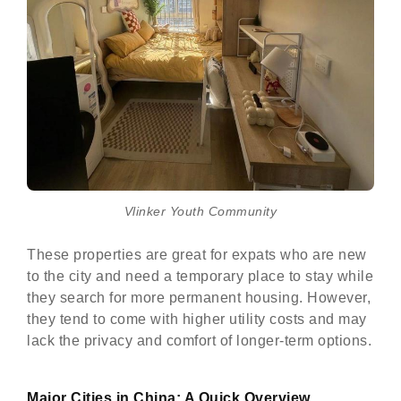
Vlinker Youth Community
These properties are great for expats who are new
to the city and need a temporary place to stay while
they search for more permanent housing. However,
they tend to come with higher utility costs and may
lack the privacy and comfort of longer-term options.
Major Cities in China: A Quick Overview