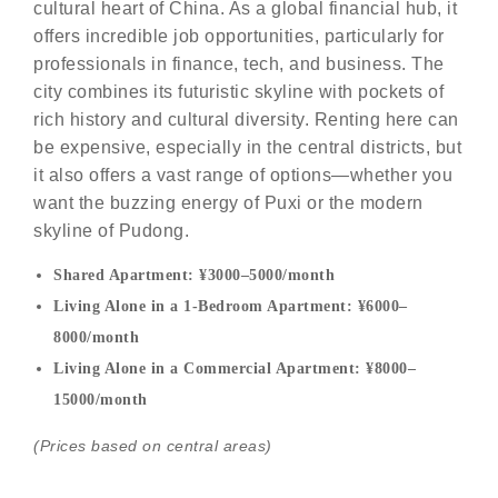
cultural heart of China. As a global financial hub, it
offers incredible job opportunities, particularly for
professionals in finance, tech, and business. The
city combines its futuristic skyline with pockets of
rich history and cultural diversity. Renting here can
be expensive, especially in the central districts, but
it also offers a vast range of options—whether you
want the buzzing energy of Puxi or the modern
skyline of Pudong.
Shared Apartment: ¥3000–5000/month
Living Alone in a 1-Bedroom Apartment: ¥6000–
8000/month
Living Alone in a Commercial Apartment: ¥8000–
15000/month
(Prices based on central areas)