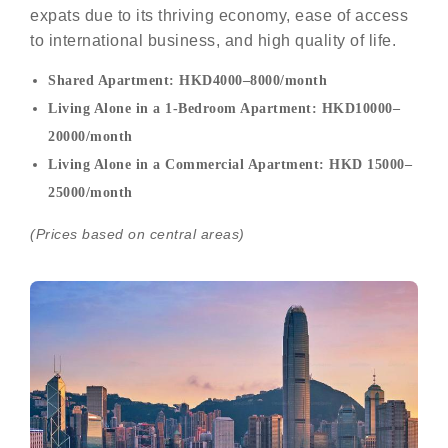
expats due to its thriving economy, ease of access
to international business, and high quality of life.
Shared Apartment: HKD4000–8000/month
Living Alone in a 1-Bedroom Apartment: HKD10000–
20000/month
Living Alone in a Commercial Apartment: HKD 15000–
25000/month
(Prices based on central areas)