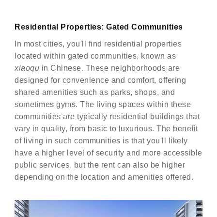
Residential Properties: Gated Communities
In most cities, you'll find residential properties
located within gated communities, known as
xiaoqu
in Chinese. These neighborhoods are
designed for convenience and comfort, offering
shared amenities such as parks, shops, and
sometimes gyms. The living spaces within these
communities are typically residential buildings that
vary in quality, from basic to luxurious. The benefit
of living in such communities is that you'll likely
have a higher level of security and more accessible
public services, but the rent can also be higher
depending on the location and amenities offered.