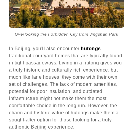
Overlooking the Forbidden City from Jingshan Park
In Beijing, you'll also encounter
hutongs
—
traditional courtyard homes that are typically found
in tight passageways. Living in a hutong gives you
a truly historic and culturally rich experience, but
much like lane houses, they come with their own
set of challenges. The lack of modern amenities,
potential for poor insulation, and outdated
infrastructure might not make them the most
comfortable choice in the long run. However, the
charm and historic value of hutongs make them a
sought-after option for those looking for a truly
authentic Beijing experience.