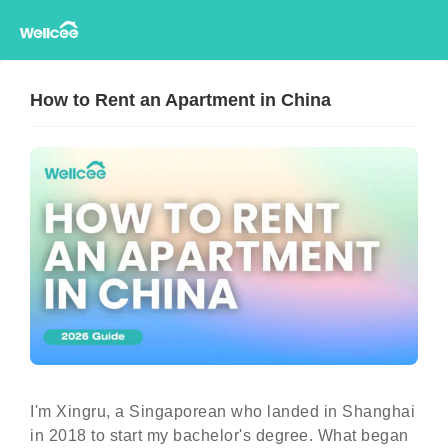
How to Rent an Apartment in China
I'm Xingru, a Singaporean who landed in Shanghai
in 2018 to start my bachelor's degree. What began