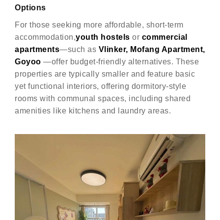
Options
For those seeking more affordable, short-term
accommodation,
youth hostels
or
commercial
apartments
—such as
Vlinker, Mofang Apartment,
Goyoo
—offer budget-friendly alternatives. These
properties are typically smaller and feature basic
yet functional interiors, offering dormitory-style
rooms with communal spaces, including shared
amenities like kitchens and laundry areas.