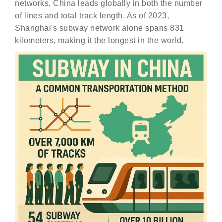
networks, China leads globally in both the number
of lines and total track length. As of 2023,
Shanghai's subway network alone spans 831
kilometers, making it the longest in the world.