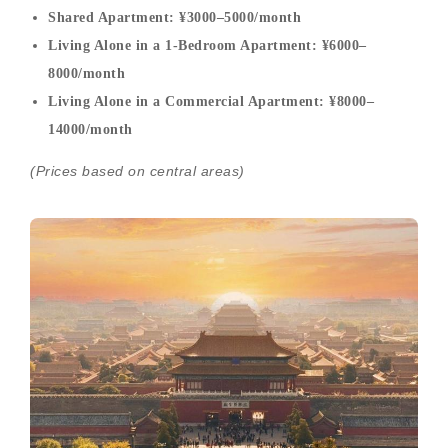
Shared Apartment: ¥3000–5000/month
Living Alone in a 1-Bedroom Apartment: ¥6000–
8000/month
Living Alone in a Commercial Apartment: ¥8000–
14000/month
(Prices based on central areas)