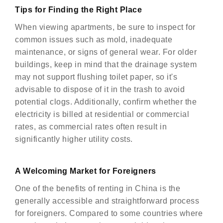
Tips for Finding the Right Place
When viewing apartments, be sure to inspect for
common issues such as mold, inadequate
maintenance, or signs of general wear. For older
buildings, keep in mind that the drainage system
may not support flushing toilet paper, so it's
advisable to dispose of it in the trash to avoid
potential clogs. Additionally, confirm whether the
electricity is billed at residential or commercial
rates, as commercial rates often result in
significantly higher utility costs.
A Welcoming Market for Foreigners
One of the benefits of renting in China is the
generally accessible and straightforward process
for foreigners. Compared to some countries where