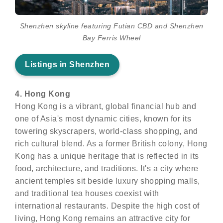
Shenzhen skyline featuring Futian CBD and Shenzhen
Bay Ferris Wheel
Listings in Shenzhen
4. Hong Kong
Hong Kong is a vibrant, global financial hub and
one of Asia's most dynamic cities, known for its
towering skyscrapers, world-class shopping, and
rich cultural blend. As a former British colony, Hong
Kong has a unique heritage that is reflected in its
food, architecture, and traditions. It's a city where
ancient temples sit beside luxury shopping malls,
and traditional tea houses coexist with
international restaurants. Despite the high cost of
living, Hong Kong remains an attractive city for