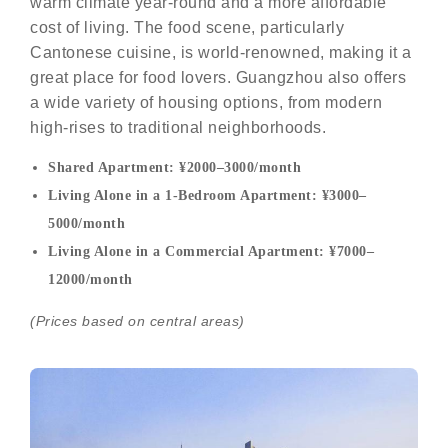
warm climate year-round and a more affordable
cost of living. The food scene, particularly
Cantonese cuisine, is world-renowned, making it a
great place for food lovers. Guangzhou also offers
a wide variety of housing options, from modern
high-rises to traditional neighborhoods.
Shared Apartment: ¥2000–3000/month
Living Alone in a 1-Bedroom Apartment: ¥3000–
5000/month
Living Alone in a Commercial Apartment: ¥7000–
12000/month
(Prices based on central areas)