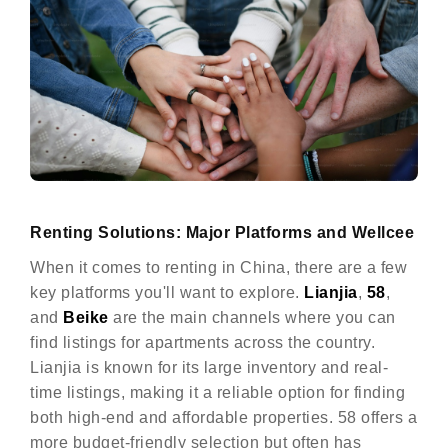
Renting Solutions: Major Platforms and Wellcee
When it comes to renting in China, there are a few
key platforms you'll want to explore.
Lianjia
,
58
,
and
Beike
are the main channels where you can
find listings for apartments across the country.
Lianjia is known for its large inventory and real-
time listings, making it a reliable option for finding
both high-end and affordable properties. 58 offers a
more budget-friendly selection but often has