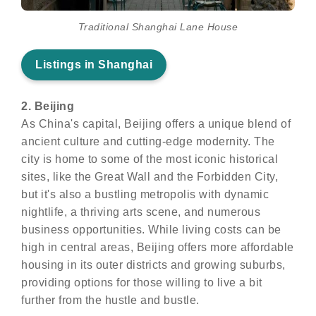
Traditional Shanghai Lane House
Listings in Shanghai
2. Beijing
As China's capital, Beijing offers a unique blend of
ancient culture and cutting-edge modernity. The
city is home to some of the most iconic historical
sites, like the Great Wall and the Forbidden City,
but it's also a bustling metropolis with dynamic
nightlife, a thriving arts scene, and numerous
business opportunities. While living costs can be
high in central areas, Beijing offers more affordable
housing in its outer districts and growing suburbs,
providing options for those willing to live a bit
further from the hustle and bustle.