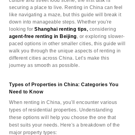
culture and street food scene, the first task is
securing a place to live. Renting in China can feel
like navigating a maze, but this guide will break it
down into manageable steps. Whether you're
looking for
Shanghai renting tips,
considering
agent-free renting in Beijing
, or exploring slower-
paced options in other smaller cities, this guide will
walk you through the unique aspects of renting in
different cities across China. Let's make this
journey as smooth as possible.
Types of Properties in China: Categories You
Need to Know
When renting in China, you'll encounter various
types of residential properties. Understanding
these options will help you choose the one that
best suits your needs. Here's a breakdown of the
major property types: