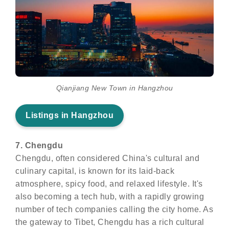
Qianjiang New Town in Hangzhou
Listings in Hangzhou
7. Chengdu
Chengdu, often considered China's cultural and
culinary capital, is known for its laid-back
atmosphere, spicy food, and relaxed lifestyle. It's
also becoming a tech hub, with a rapidly growing
number of tech companies calling the city home. As
the gateway to Tibet, Chengdu has a rich cultural