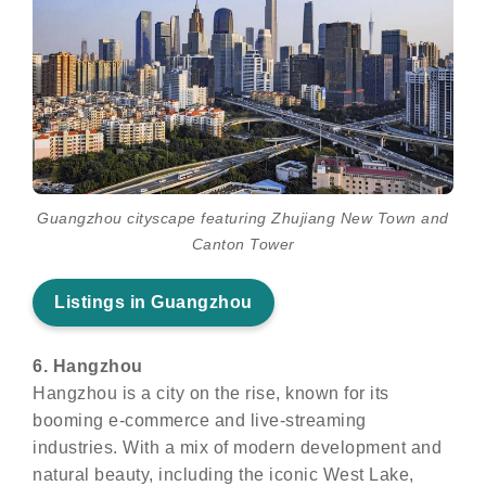
Guangzhou cityscape featuring Zhujiang New Town and
Canton Tower
Listings in Guangzhou
6. Hangzhou
Hangzhou is a city on the rise, known for its
booming e-commerce and live-streaming
industries. With a mix of modern development and
natural beauty, including the iconic West Lake,