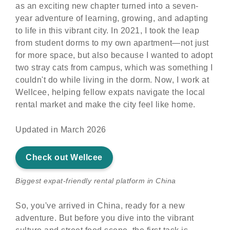
as an exciting new chapter turned into a seven-
year adventure of learning, growing, and adapting
to life in this vibrant city. In 2021, I took the leap
from student dorms to my own apartment—not just
for more space, but also because I wanted to adopt
two stray cats from campus, which was something I
couldn't do while living in the dorm. Now, I work at
Wellcee, helping fellow expats navigate the local
rental market and make the city feel like home.
Updated in March 2026
Check out Wellcee
Biggest expat-friendly rental platform in China
So, you've arrived in China, ready for a new
adventure. But before you dive into the vibrant