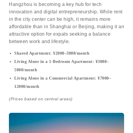
Hangzhou is becoming a key hub for tech
innovation and digital entrepreneurship. While rent
in the city center can be high, it remains more
affordable than in Shanghai or Beijing, making it an
attractive option for expats seeking a balance
between work and lifestyle.
Shared Apartment: ¥2000–3000/month
Living Alone in a 1-Bedroom Apartment: ¥3000–
5000/month
Living Alone in a Commercial Apartment: ¥7000–
12000/month
(Prices based on central areas)