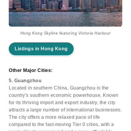
Hong Kong Skyline featuring Victoria Harbour
Listings in Hong Kong
Other Major Cities:
5. Guangzhou
Located in southern China, Guangzhou is the
country's southern economic powerhouse. Known
for its thriving import and export industry, the city
attracts a large number of international businesses.
The city offers a more relaxed pace of life
compared to the fast-moving Tier 0 cities, with a