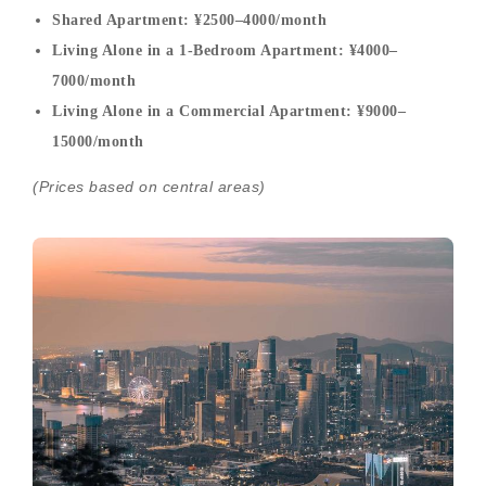
Shared Apartment: ¥2500–4000/month
Living Alone in a 1-Bedroom Apartment: ¥4000–
7000/month
Living Alone in a Commercial Apartment: ¥9000–
15000/month
(Prices based on central areas)