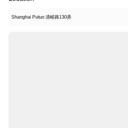
Shanghai Putuo 清峪路130弄