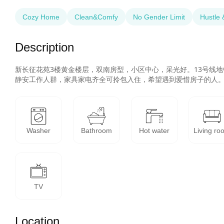
Cozy Home
Clean&Comfy
No Gender Limit
Hustle 
Description
新长征花苑3楼黄金楼层，双南房型，小区中心，采光好。13号线
静安工作人群，家具家电齐全可拎包入住，希望遇到爱惜房子的人
Washer
Bathroom
Hot water
Living ro
TV
Location