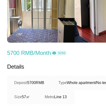
5700 RMB/Month
9250
Details
Deposit
5700RMB
Type
Whole apartment/No ter
57㎡
Size
Metro
Line 13