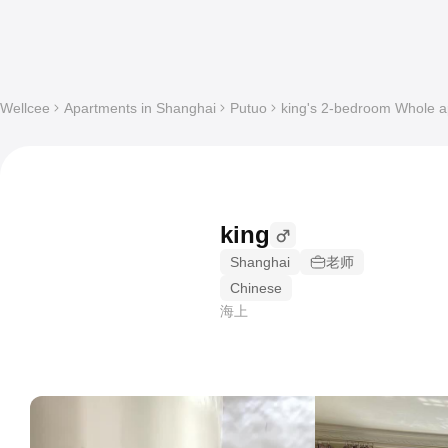
Wellcee
Apartments in Shanghai
Putuo
king's 2-bedroom Whole ap
king
Shanghai
老师
Chinese
海上