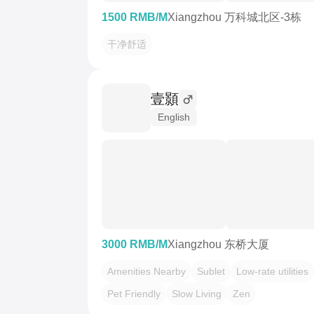
1500 RMB/M
Xiangzhou 万科城北区-3栋
干净舒适
壹顥
English
3000 RMB/M
Xiangzhou 东桥大厦
Amenities Nearby
Sublet
Low-rate utilities
Pet Friendly
Slow Living
Zen