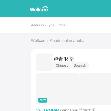
Address
Type
Price
Wellcee
Apartment in Zhuhai
卢青彤
Chinese
Spanish
NEW
1200 RMB/M
Xiangzhou 滨海大厦