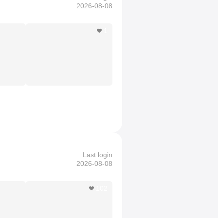
2026-08-08
1
Last login
2026-08-08
102