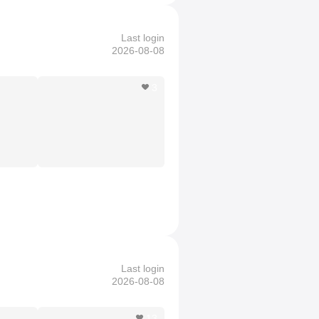
Last login
2026-08-08
3
Last login
2026-08-08
13