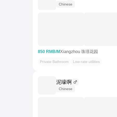
Chinese
850 RMB/M
Xiangzhou 珠璟花园
Private Bathroom
Low-rate utilities
泥嚎啊
Chinese