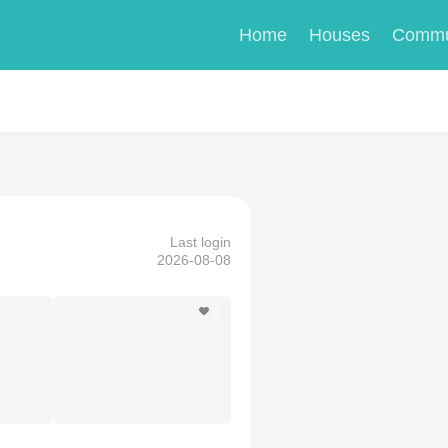
Home
Houses
Commu
Last login
2026-08-08
0