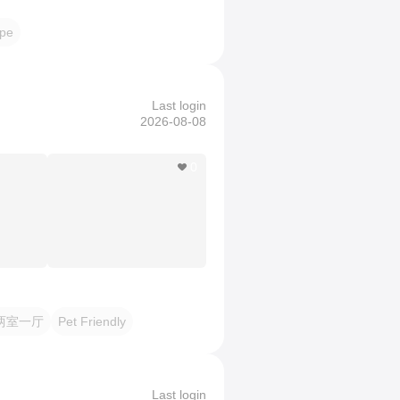
pe
Last login
2026-08-08
0
两室一厅
Pet Friendly
Last login