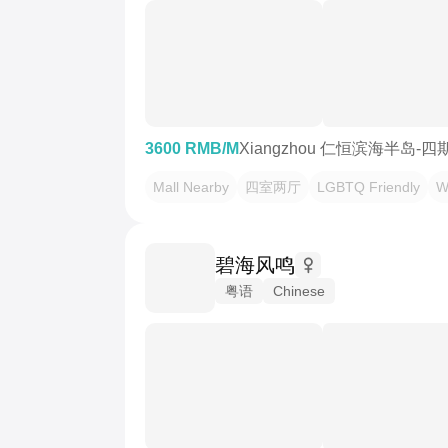
3600 RMB/M
Xiangzhou 仁恒滨海半岛-四
Mall Nearby
四室两厅
LGBTQ Friendly
W
碧海风鸣
粤语
Chinese