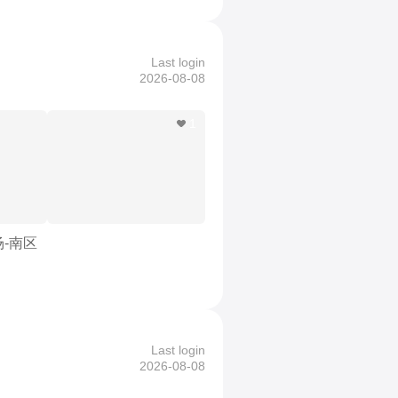
Last login
2026-08-08
1
场-南区
Last login
2026-08-08