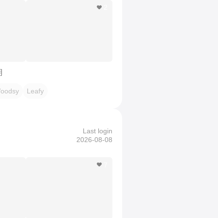
2
期
oodsy
Leafy
Last login
2026-08-08
7