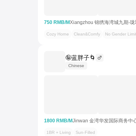
750 RMB/M
Xiangzhou 锦绣海湾城九期-
Cozy Home
Clean&Comfy
No Gender Limi
🤪蓝胖子🌀
Chinese
1800 RMB/M
Jinwan 金湾华发国际商务中
1BR + Living
Sun-Filled