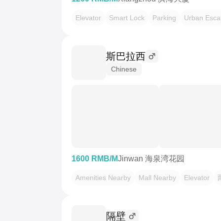
Elevator
Smart Lock
Parking
Urban Esca
斯巴拉西
Chinese
1600 RMB/M
Jinwan 海泉湾花园
Amenities Nearby
Mall Nearby
Elevator
隔壁