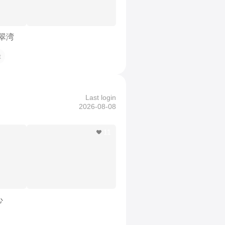
珑翠湾
t
Last login
2026-08-08
11
心