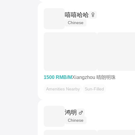
嘻嘻哈哈
Chinese
1500 RMB/M
Xiangzhou 晴朗明珠
Amenities Nearby
Sun-Filled
鸿明
Chinese