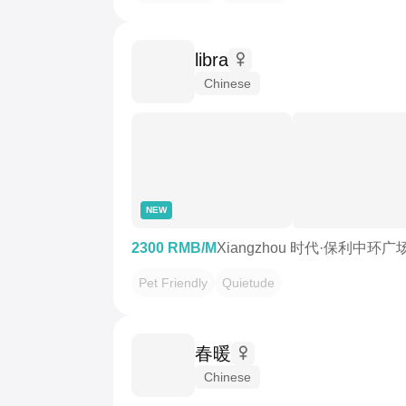
libra
Chinese
NEW
2300 RMB/M
Xiangzhou 时代·保利中环广
Pet Friendly
Quietude
春暖
Chinese