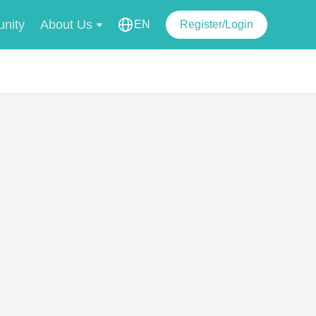
nity
About Us
EN
Register/Login