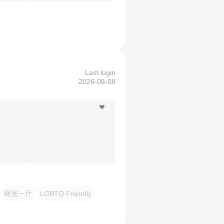
Last login
2026-08-08
2
两室一厅
LGBTQ Friendly