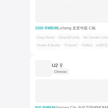
1500 RMB/M
Licheng 龙景华庭-C栋
Cozy Home
Clean&Comfy
No Gender Limi
Hustle & Bustle
“Friends”
Chilled
LGBTQ 
Pet Friendly
U2
Chinese
800 RMB/M
Jinjiang City 当代万国城MOM