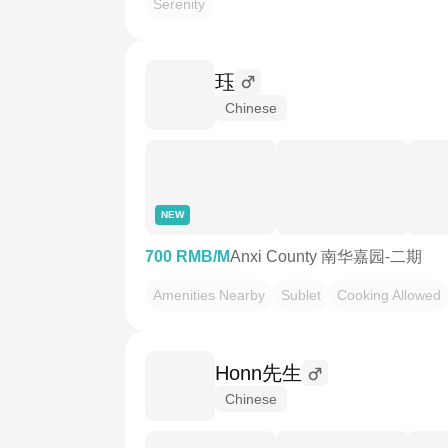
Serenity
珏
Chinese
NEW
700 RMB/M
Anxi County 南华嘉园-二期
Amenities Nearby
Sublet
Cooking Allowed
Honn先生
Chinese