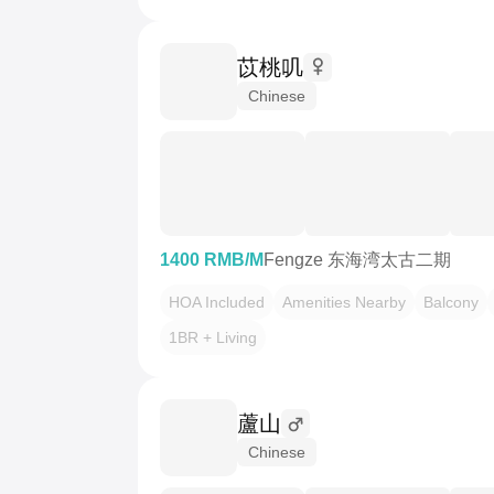
苡桃叽
Chinese
1400 RMB/M
Fengze 东海湾太古二期
HOA Included
Amenities Nearby
Balcony
1BR + Living
蘆山
Chinese