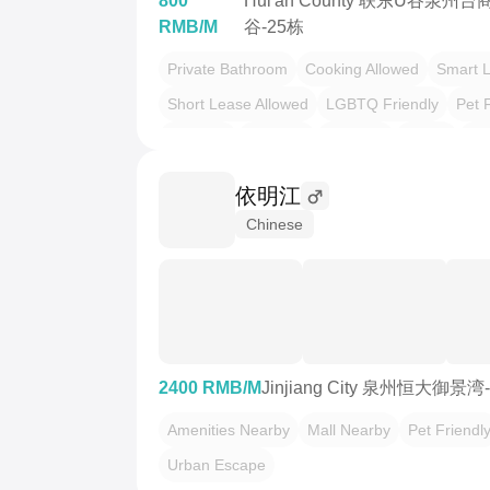
800
Hui'an County 联东U谷泉州
RMB/M
谷-25栋
Private Bathroom
Cooking Allowed
Smart 
Short Lease Allowed
LGBTQ Friendly
Pet 
温馨小窝
干净治愈
不限性别
老友记
慢
依明江
Chinese
2400 RMB/M
Jinjiang City 泉州恒大御景湾
Amenities Nearby
Mall Nearby
Pet Friendl
Urban Escape