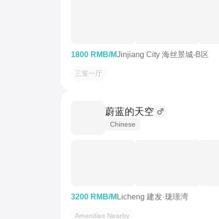
1800 RMB/M
Jinjiang City 海丝景城-B区
三室一厅
蔚蓝的天空
Chinese
3200 RMB/M
Licheng 建发·珑璟湾
Amenities Nearby