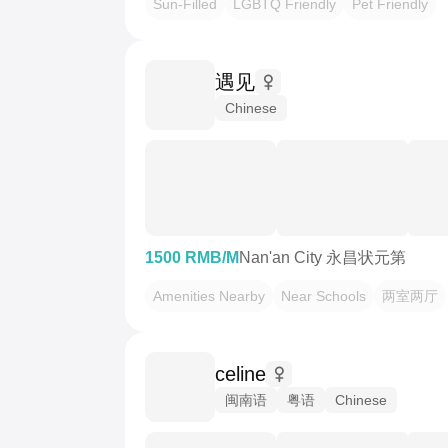
Sun-Filled
LGBTQ Friendly
Pet Friendly
遇见
Chinese
1500 RMB/M
Nan'an City 永昌状元第
Amenities Nearby
Near Schools
两室两厅
celine
闽南语
粤语
Chinese