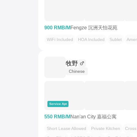
900 RMB/M
Fengze 沉洲天怡花苑
WiFi Included
HOA Included
Sublet
Amen
牧野
Chinese
Service Apt
550 RMB/M
Nan'an City 嘉福公寓
Short Lease Allowed
Private Kitchen
Cross 