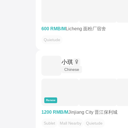
600 RMB/M
Licheng 面粉厂宿舍
Quietude
小琪
Chinese
Renew
1200 RMB/M
Jinjiang City 晋江保利城
Sublet
Mall Nearby
Quietude