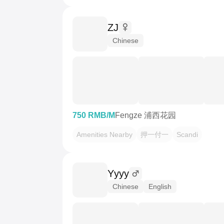
ZJ
Chinese
750 RMB/M
Fengze 浦西花园
Amenities Nearby
押一付一
Scandi
Yyyy
Chinese
English