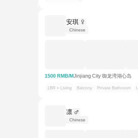
安琪
Chinese
1500 RMB/M
Jinjiang City 御龙湾湖心岛
1BR + Living
Balcony
Private Bathroom
￴凛
Chinese