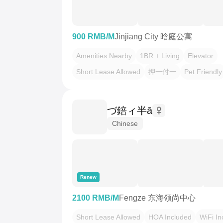
900 RMB/M
Jinjiang City 晗庭公寓
Amenities Nearby
1BR + Living
Elevator
Short Lease Allowed
押一付一
Pet Friendly
づ錇ィ半ā
Chinese
Renew
2100 RMB/M
Fengze 东海领尚中心
Short Lease Allowed
HOA Included
WiFi In