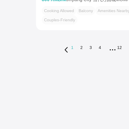
Cooking Allowed
Balcony
Amenities Nearb
Couples-Friendly
1
2
3
4
12