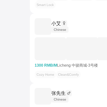
Smart Lock
小艾
Chinese
1300 RMB/M
Licheng 中骏商城-3号楼
Cozy Home
Clean&Comfy
张先生
Chinese