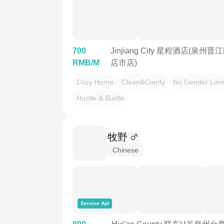
700
Jinjiang City 星程酒店(泉
RMB/M
店市店)
Cozy Home
Clean&Comfy
No Gender Limi
Hustle & Bustle
牧野
Chinese
Service Apt