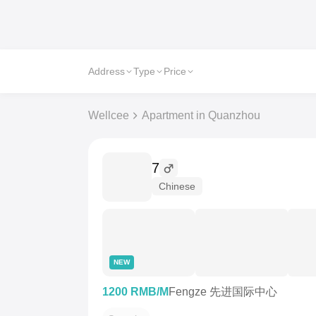
Address
Type
Price
Wellcee
Apartment in Quanzhou
7
Chinese
NEW
1200 RMB/M
Fengze 先进国际中心