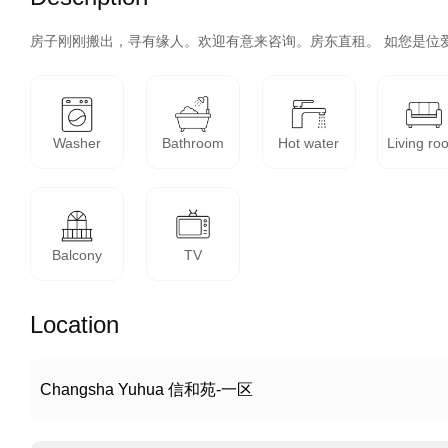
房子刚刚搬出，寻有缘人。欢迎有意来咨询。房东直租。 如您是位
Washer
Bathroom
Hot water
Living ro
Balcony
TV
Location
Changsha Yuhua 信和苑-一区