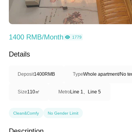
1400 RMB/Month
1779
Details
Deposit
1400RMB
Type
Whole apartment/No ter
110㎡
Line 1、Line 5
Size
Metro
Clean&Comfy
No Gender Limit
Description