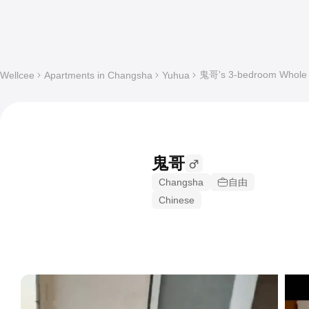
鬼哥's 3-bedroom Whole a
Wellcee
Apartments in Changsha
Yuhua
鬼哥
Changsha
自由
Chinese