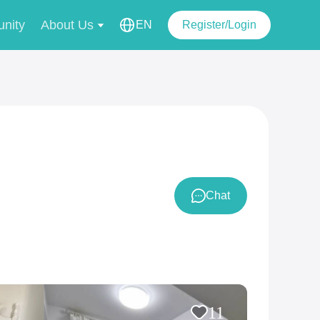
nity
About Us
EN
Register/Login
Chat
11