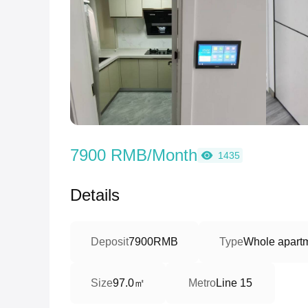
7900 RMB/Month
1435
Details
Deposit
7900RMB
Type
Whole apart
97.0㎡
Size
Metro
Line 15