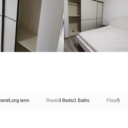
ment/Long term
Room
3 Beds/1 Baths
Floor
5