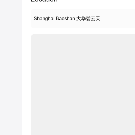
Shanghai Baoshan 大华碧云天