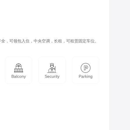
齐全，可领包入住，中央空调，长租，可租赁固定车位。
Balcony
Security
Parking