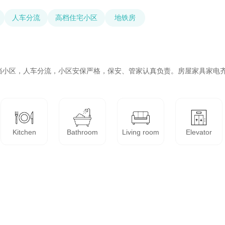
人车分流
高档住宅小区
地铁房
档小区，人车分流，小区安保严格，保安、管家认真负责。房屋家具家电
Kitchen
Bathroom
Living room
Elevator