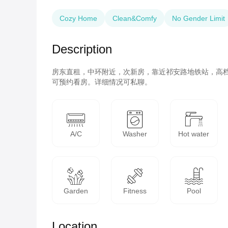
Cozy Home
Clean&Comfy
No Gender Limit
Description
房东直租，中环附近，次新房，靠近祁安路地铁站，高
可预约看房。详细情况可私聊。
A/C
Washer
Hot water
Garden
Fitness
Pool
Location