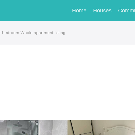
Home
Houses
Commu
edroom Whole apartment listing