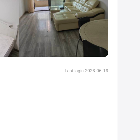
Last login 2026-06-16