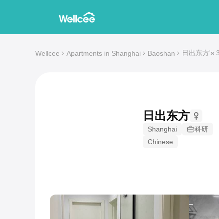
日出东方's 3-b
Wellcee
Apartments in Shanghai
Baoshan
日出东方
Shanghai
科研
Chinese