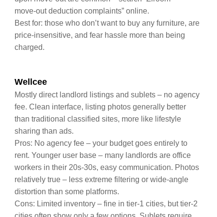
move‑out deduction complaints” online.
Best for: those who don’t want to buy any furniture, are
price‑insensitive, and fear hassle more than being
charged.
Wellcee
Mostly direct landlord listings and sublets – no agency
fee. Clean interface, listing photos generally better
than traditional classified sites, more like lifestyle
sharing than ads.
Pros: No agency fee – your budget goes entirely to
rent. Younger user base – many landlords are office
workers in their 20s‑30s, easy communication. Photos
relatively true – less extreme filtering or wide‑angle
distortion than some platforms.
Cons: Limited inventory – fine in tier‑1 cities, but tier‑2
cities often show only a few options. Sublets require