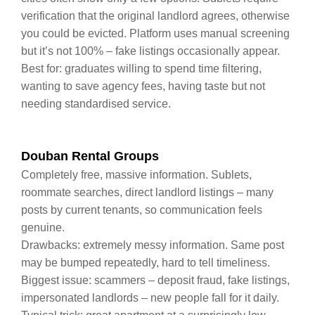
verification that the original landlord agrees, otherwise
you could be evicted. Platform uses manual screening
but it’s not 100% – fake listings occasionally appear.
Best for: graduates willing to spend time filtering,
wanting to save agency fees, having taste but not
needing standardised service.
Douban Rental Groups
Completely free, massive information. Sublets,
roommate searches, direct landlord listings – many
posts by current tenants, so communication feels
genuine.
Drawbacks: extremely messy information. Same post
may be bumped repeatedly, hard to tell timeliness.
Biggest issue: scammers – deposit fraud, fake listings,
impersonated landlords – new people fall for it daily.