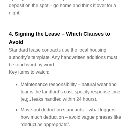
deposit on the spot – go home and think it over for a
night.
4. Signing the Lease – Which Clauses to
Avoid
Standard lease contracts use the local housing
authority’s template. Any handwritten additions must
be read word by word.
Key items to watch:
Maintenance responsibility – natural wear and
tear is the landlord’s cost; specify response time
(e.g., leaks handled within 24 hours).
Move‑out deduction standards – what triggers
how much deduction – avoid vague phrases like
“deduct as appropriate”.