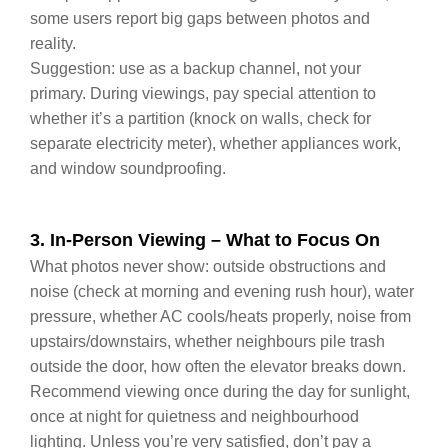
some users report big gaps between photos and
reality.
Suggestion: use as a backup channel, not your
primary. During viewings, pay special attention to
whether it’s a partition (knock on walls, check for
separate electricity meter), whether appliances work,
and window soundproofing.
3. In‑Person Viewing – What to Focus On
What photos never show: outside obstructions and
noise (check at morning and evening rush hour), water
pressure, whether AC cools/heats properly, noise from
upstairs/downstairs, whether neighbours pile trash
outside the door, how often the elevator breaks down.
Recommend viewing once during the day for sunlight,
once at night for quietness and neighbourhood
lighting. Unless you’re very satisfied, don’t pay a