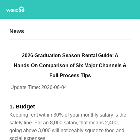
News
2026 Graduation Season Rental Guide: A
Hands‑On Comparison of Six Major Channels &
Full‑Process Tips
Update Time:
2026-06-04
1. Budget
Keeping rent within 30% of your monthly salary is the
safety line. For an 8,000 salary, that means 2,400;
going above 3,000 will noticeably squeeze food and
social expenses.