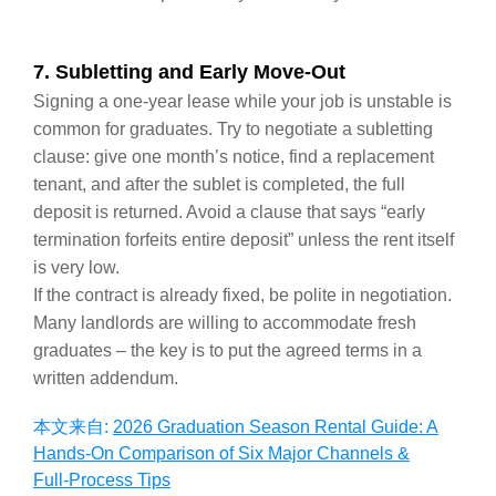
7. Subletting and Early Move‑Out
Signing a one‑year lease while your job is unstable is
common for graduates. Try to negotiate a subletting
clause: give one month’s notice, find a replacement
tenant, and after the sublet is completed, the full
deposit is returned. Avoid a clause that says “early
termination forfeits entire deposit” unless the rent itself
is very low.
If the contract is already fixed, be polite in negotiation.
Many landlords are willing to accommodate fresh
graduates – the key is to put the agreed terms in a
written addendum.
本文来自:
2026 Graduation Season Rental Guide: A
Hands‑On Comparison of Six Major Channels &
Full‑Process Tips