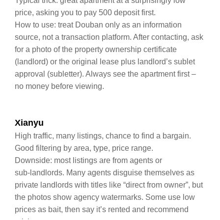
Typical trick: great apartment at a surprisingly low
price, asking you to pay 500 deposit first.
How to use: treat Douban only as an information
source, not a transaction platform. After contacting, ask
for a photo of the property ownership certificate
(landlord) or the original lease plus landlord’s sublet
approval (subletter). Always see the apartment first –
no money before viewing.
Xianyu
High traffic, many listings, chance to find a bargain.
Good filtering by area, type, price range.
Downside: most listings are from agents or
sub‑landlords. Many agents disguise themselves as
private landlords with titles like “direct from owner”, but
the photos show agency watermarks. Some use low
prices as bait, then say it’s rented and recommend