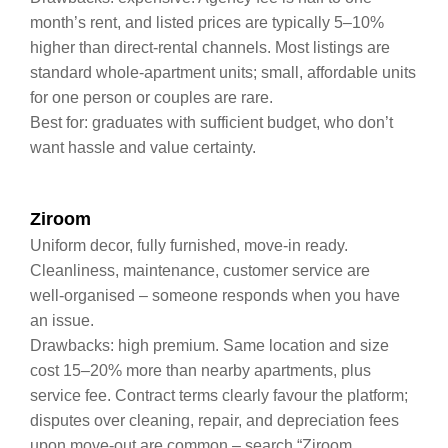
month’s rent, and listed prices are typically 5–10%
higher than direct‑rental channels. Most listings are
standard whole‑apartment units; small, affordable units
for one person or couples are rare.
Best for: graduates with sufficient budget, who don’t
want hassle and value certainty.
Ziroom
Uniform decor, fully furnished, move‑in ready.
Cleanliness, maintenance, customer service are
well‑organised – someone responds when you have
an issue.
Drawbacks: high premium. Same location and size
cost 15–20% more than nearby apartments, plus
service fee. Contract terms clearly favour the platform;
disputes over cleaning, repair, and depreciation fees
upon move‑out are common – search “Ziroom