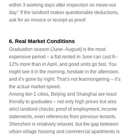
within 3 working days after inspection on move‑out
day.” If the landlord makes questionable deductions,
ask for an invoice or receipt as proof.
6. Real Market Conditions
Graduation season (June–August) is the most
expensive period – a flat rented in June can cost 8–
12% more than in April, and good units go fast. You
might see it in the morning, hesitate in the afternoon,
and it’s gone by night. That’s not fearmongering – it’s
the actual market speed.
Among tier‑1 cities, Beijing and Shanghai are least
friendly to graduates – not only high prices but also
strict landlord checks: proof of employment, income
statements, even references from previous tenants.
Shenzhen is relatively relaxed, but the gap between
urban‑village housing and commercial apartments is