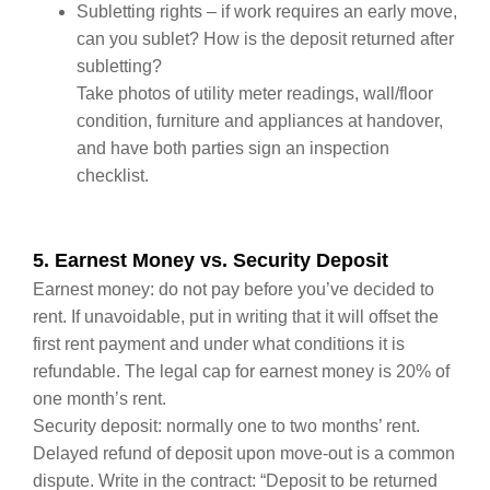
Subletting rights – if work requires an early move,
can you sublet? How is the deposit returned after
subletting?
Take photos of utility meter readings, wall/floor
condition, furniture and appliances at handover,
and have both parties sign an inspection
checklist.
5. Earnest Money vs. Security Deposit
Earnest money: do not pay before you’ve decided to
rent. If unavoidable, put in writing that it will offset the
first rent payment and under what conditions it is
refundable. The legal cap for earnest money is 20% of
one month’s rent.
Security deposit: normally one to two months’ rent.
Delayed refund of deposit upon move‑out is a common
dispute. Write in the contract: “Deposit to be returned