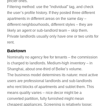
pricier ones.
Filtering method: use the “individual” tag, and check
the user’s profile history. If they posted three different
apartments in different areas on the same day –
different neighbourhoods, different styles – they are
likely an agent or sub‑landlord team – skip them.
Private landlords usually only have one or two units for
rent.
Baletown
Nominally no agency fee for tenants – the commission
is charged to landlords. Medium‑high inventory – in
Shanghai, about one‑third of Beike’s volume.
The business model determines its nature: most active
users are professional landlords and sub‑landlords
who rent blocks of apartments and sublet them. This
means quality varies – nice decor might be a
converted partition, fully furnished might mean
cheapest appliances. Screening is relatively loose;