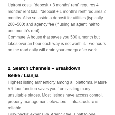
Upfront costs: “deposit + 3 months’ rent” requires 4
months’ rent total; “deposit + 1 month’s rent” requires 2
months. Also set aside a deposit for utilities (typically
200–500) and agency fee (if using an agent, half to
one month’s rent).
Commute: A house that saves you 500 a month but
takes over an hour each way is not worth it. Two hours
on the road daily will drain your energy after work.
2. Search Channels – Breakdown
Beike / Lianjia
Highest listing authenticity among all platforms. Mature
VR tour function saves you from visiting many
unsuitable places. Most listings have access control,
property management, elevators – infrastructure is
reliable.
Drawbacks: expensive. Agency fee is half to one