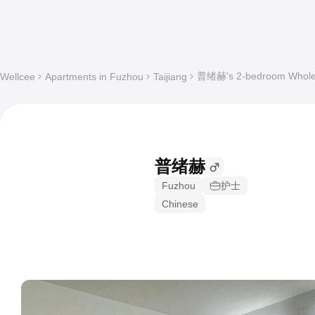
普绪赫's 2-bedroom Whole a
Wellcee
Apartments in Fuzhou
Taijiang
普绪赫
Fuzhou
护士
Chinese