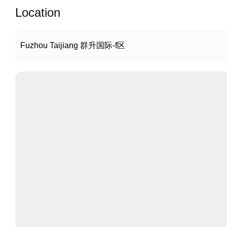
Location
Fuzhou Taijiang 群升国际-f区