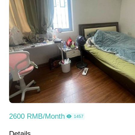
2600 RMB/Month
1457
Details