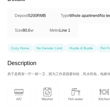
Deposit
5200RMB
Type
Whole apartment/No ter
80.0㎡
Size
Metro
Line 1
Cozy Home
No Gender Limit
Hustle & Bustle
Pet Fr
Description
房子是两室一厅一厨一卫，因为工作原因要转租，民水民电，电梯3
A/C
Washer
Hot water
Kitchen