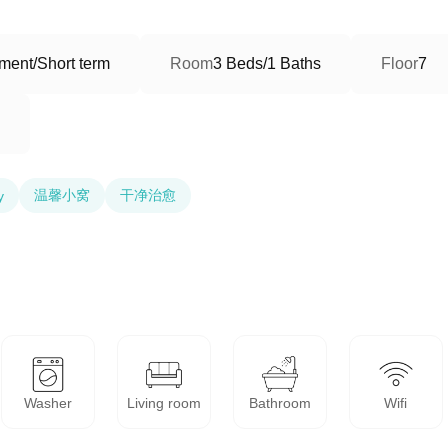
ment/Short term
Room
3 Beds/1 Baths
Floor
7
温馨小窝
干净治愈
y
Washer
Living room
Bathroom
Wifi