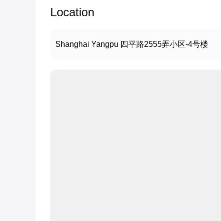
Location
Shanghai Yangpu 四平路2555弄小区-4号楼