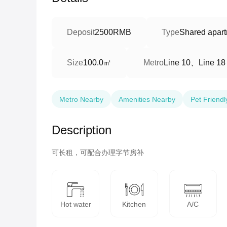
Deposit
2500RMB
Type
Shared apart
100.0㎡
Line 10、Line 18
Size
Metro
Metro Nearby
Amenities Nearby
Pet Friendl
Description
可长租，可配合办理字节房补
Hot water
Kitchen
A/C