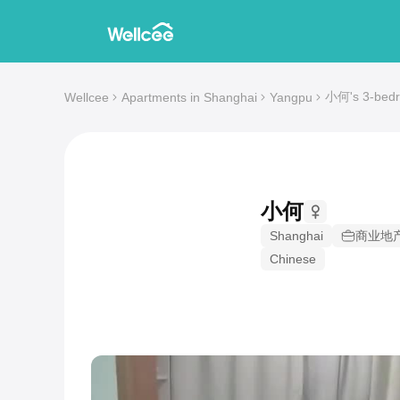
小何's 3-bedro
Wellcee
Apartments in Shanghai
Yangpu
小何
Shanghai
商业地
Chinese