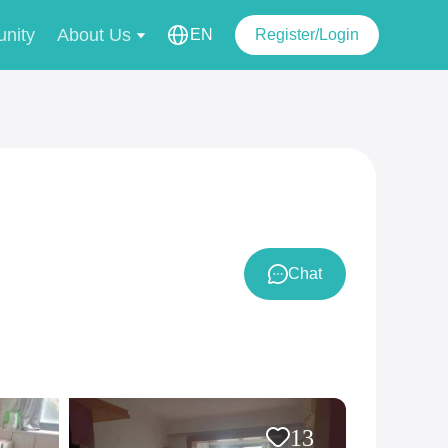
nity
About Us
EN
Register/Login
Chat
13