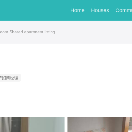
Home
Houses
Commu
om Shared apartment listing
产招商经理