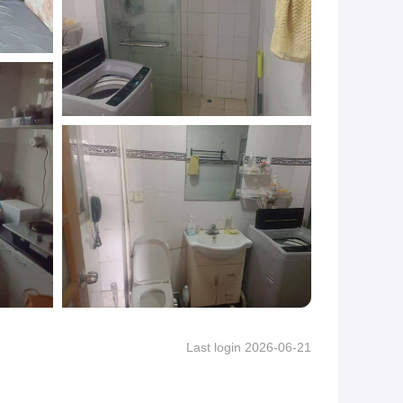
Last login 2026-06-21