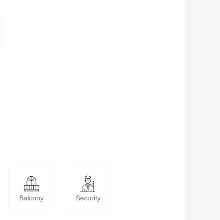
Balcony
Security