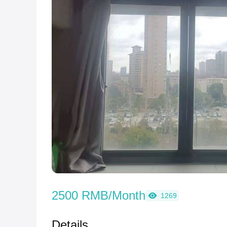
2500 RMB/Month
1269
Details