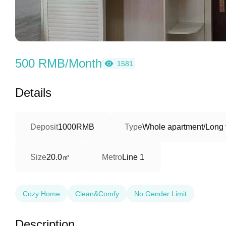
500 RMB/Month
1581
Details
Deposit
1000RMB
Type
Whole apartment/Long 
20.0㎡
Size
Metro
Line 1
Cozy Home
Clean&Comfy
No Gender Limit
Description