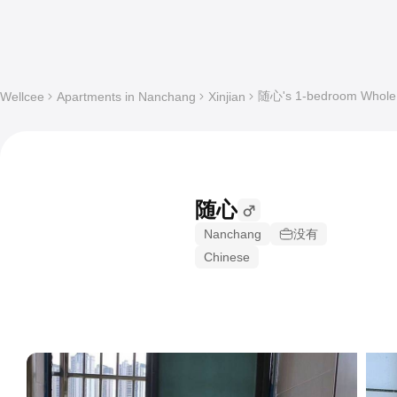
随心's 1-bedroom Whole a
Wellcee
Apartments in Nanchang
Xinjian
随心
Nanchang
没有
Chinese