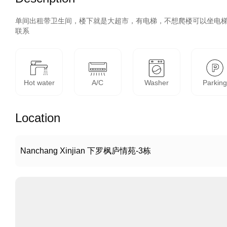
单间出租带卫生间，楼下就是大超市，有电梯，不想爬楼可以坐电
联系
Hot water
A/C
Washer
Parkin
Location
Nanchang Xinjian 下罗枫庐情苑-3栋