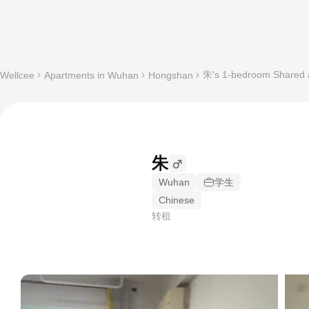
朱's 1-bedroom Shared a
Wellcee
Apartments in Wuhan
Hongshan
朱
Wuhan
学生
Chinese
转租