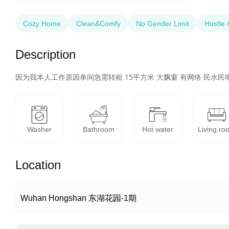
Cozy Home
Clean&Comfy
No Gender Limit
Hustle 
Description
因为我本人工作原因单间急需转租 15平方米 大飘窗 有网络 民水民电
Washer
Bathroom
Hot water
Living ro
Location
Wuhan Hongshan 东湖花园-1期