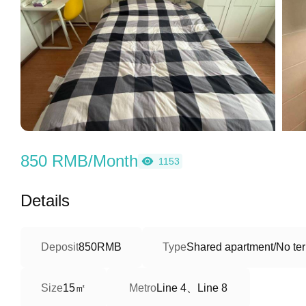
850 RMB/Month
1153
Details
Deposit
850RMB
Type
Shared apartment/No ter
15㎡
Line 4、Line 8
Size
Metro