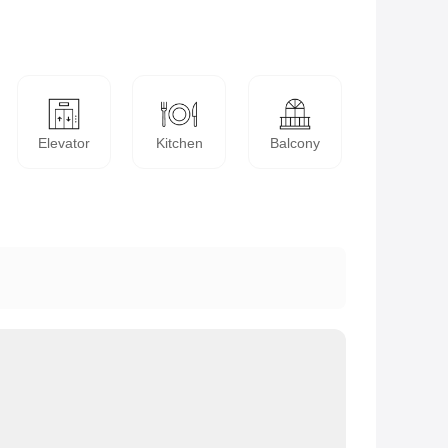
Elevator
Kitchen
Balcony