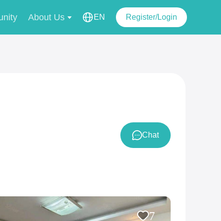
nity
About Us
EN
Register/Login
Chat
7