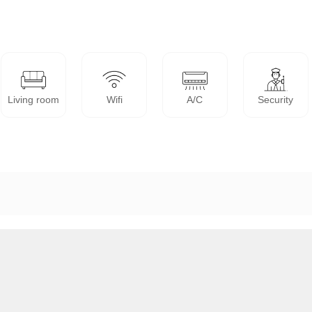
Living room
Wifi
A/C
Security