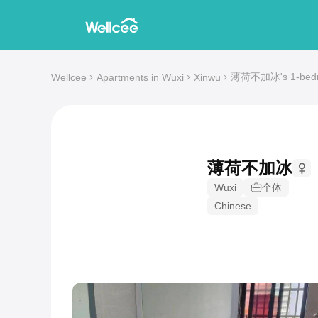
薄荷不加冰's 1-bedroo
Wellcee
Apartments in Wuxi
Xinwu
薄荷不加冰
Wuxi
个体
Chinese