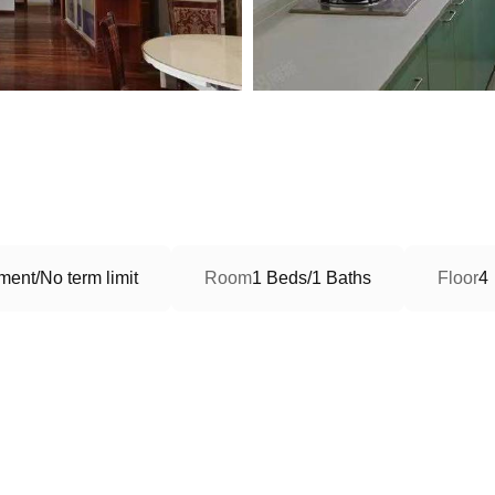
ment/No term limit
Room
1 Beds/1 Baths
Floor
4