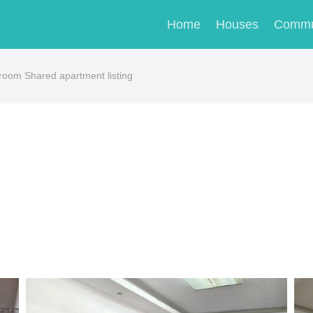
Home
Houses
Commu
m Shared apartment listing