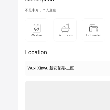
不是中介，个人直租
Washer
Bathroom
Hot water
Location
Wuxi Xinwu 新安花苑-二区