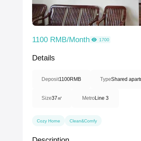
1100 RMB/Month
1700
Details
Deposit
1100RMB
Type
Shared apart
37㎡
Size
Metro
Line 3
Cozy Home
Clean&Comfy
Description