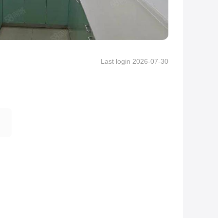
Last login 2026-07-30