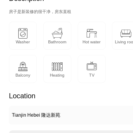
房子是新装修的很干净，房东直租
Washer
Bathroom
Hot water
Living ro
Balcony
Heating
TV
Location
Tianjin Hebei 隆达新苑