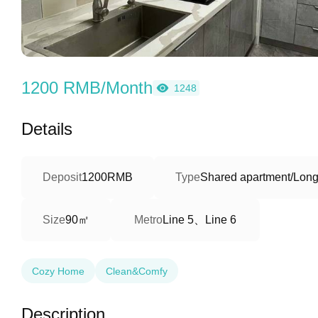
1200 RMB/Month
1248
Details
Deposit
1200RMB
Type
Shared apartment/Long
90㎡
Line 5、Line 6
Size
Metro
Cozy Home
Clean&Comfy
Description