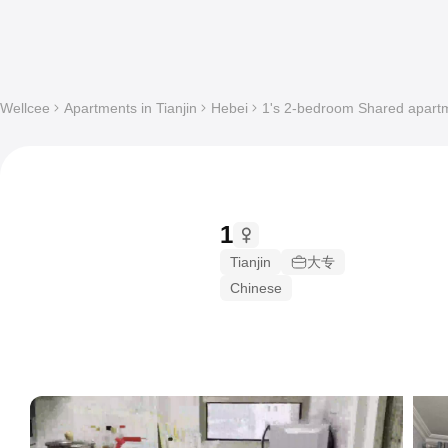
Wellcee
Apartments in Tianjin
Hebei
1's 2-bedroom Shared apartme
1
Tianjin
大专
Chinese