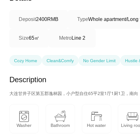
Deposit
2400RMB
Type
Whole apartment/Long 
65㎡
Size
Metro
Line 2
Cozy Home
Clean&Comfy
No Gender Limit
Hustle 
Description
大连甘井子区第五郡逸林园，小户型自住65平2室1厅1厨1卫，南
Washer
Bathroom
Hot water
Living ro