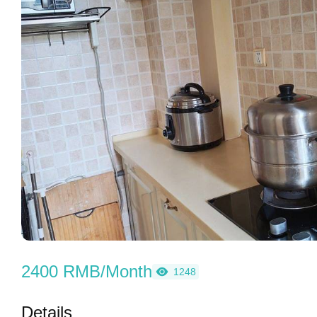
2400 RMB/Month
1248
Details