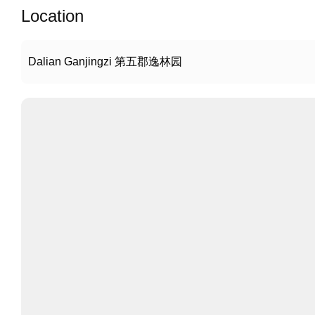
Location
Dalian Ganjingzi 第五郡逸林园