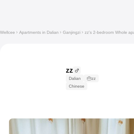
Wellcee
Apartments in Dalian
Ganjingzi
zz's 2-bedroom Whole apa
zz
Dalian
zz
Chinese