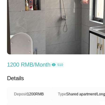
1200 RMB/Month
510
Details
Deposit
1200RMB
Type
Shared apartment/Long