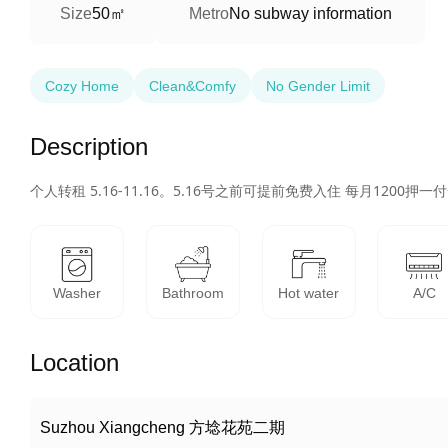
50㎡
Size
Metro
No subway information
Cozy Home
Clean&Comfy
No Gender Limit
Description
个人转租 5.16-11.16。5.16号之前可提前免费入住 每月120
Washer
Bathroom
Hot water
A/C
Location
Suzhou Xiangcheng 方埝花苑二期