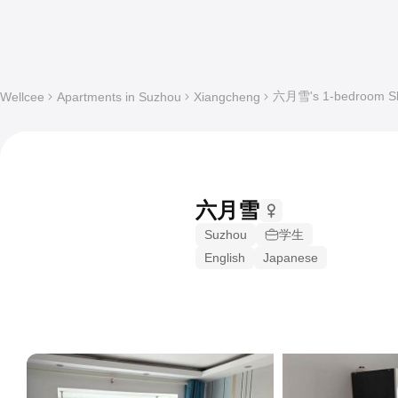
六月雪's 1-bedroom Sha
Wellcee
Apartments in Suzhou
Xiangcheng
六月雪
Suzhou
学生
English
Japanese