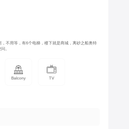
房，不用等，有6个电梯，楼下就是商城，离砂之船奥特
便问。
Balcony
TV