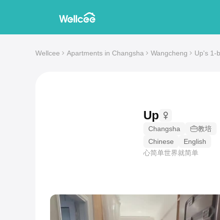
Wellcee
Apartments in Changsha
Wangcheng
Up's 1-
Up
Changsha
教培
Chinese
English
心简单世界就简单