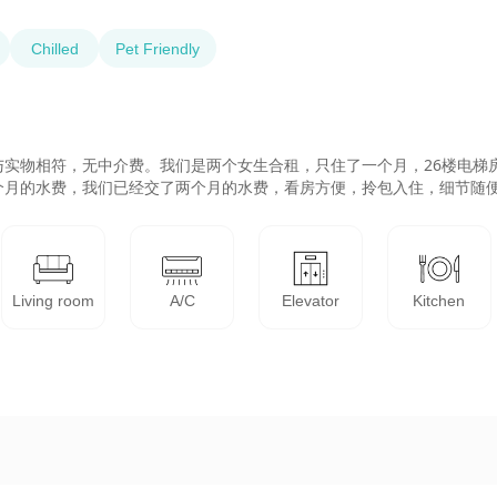
Chilled
Pet Friendly
实物相符，无中介费。我们是两个女生合租，只住了一个月，26楼电梯
个月的水费，我们已经交了两个月的水费，看房方便，拎包入住，细节随
Living room
A/C
Elevator
Kitchen