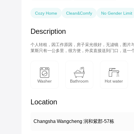
Cozy Home
Clean&Comfy
No Gender Limit
Description
个人转租，因工作原因，房子采光很好，无滤镜，图片与
莱斯只有一公多里，很方便，外卖直接送到门口，送一
Washer
Bathroom
Hot water
Location
Changsha Wangcheng 润和紫郡-57栋