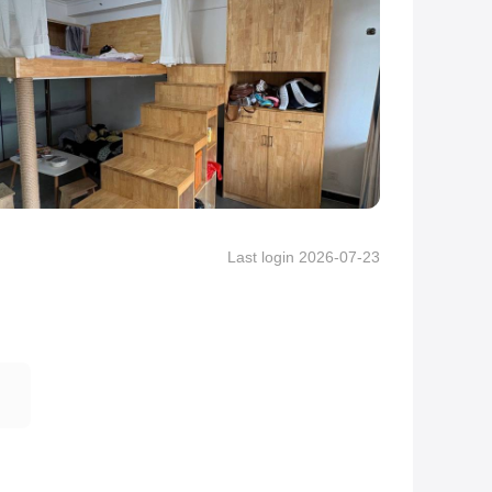
Last login 2026-07-23