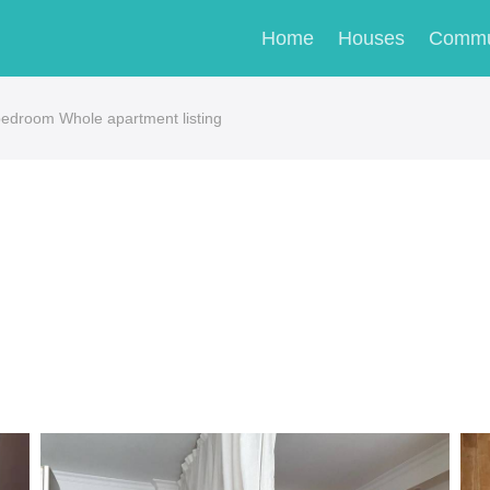
Home
Houses
Commu
bedroom Whole apartment listing