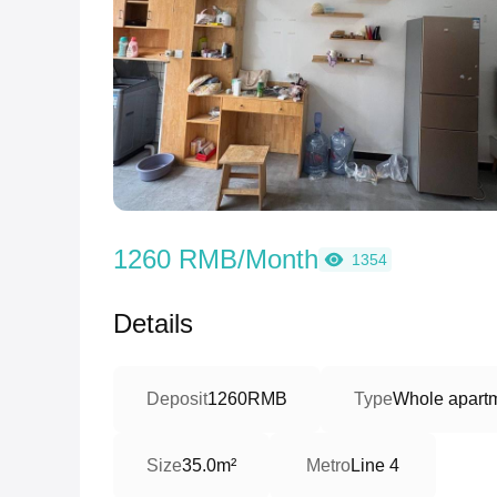
1260 RMB/Month
1354
Details
Deposit
1260RMB
Type
Whole apartm
Size
35.0m²
Metro
Line 4