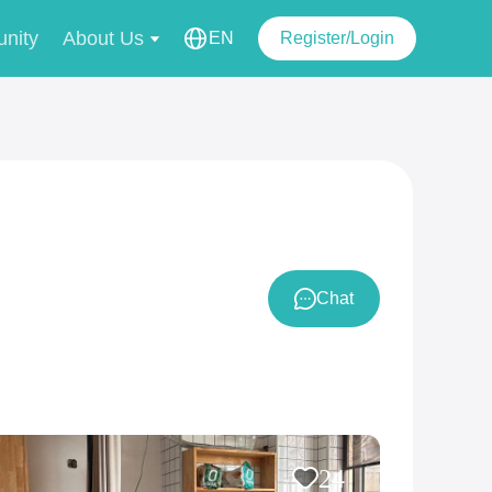
nity
About Us
EN
Register/Login
Chat
24