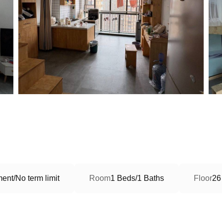
ent/No term limit
Room
1 Beds/1 Baths
Floor
26