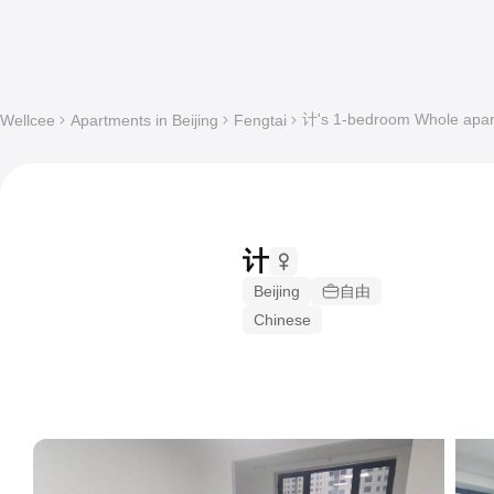
计's 1-bedroom Whole apart
Wellcee
Apartments in Beijing
Fengtai
计
Beijing
自由
Chinese