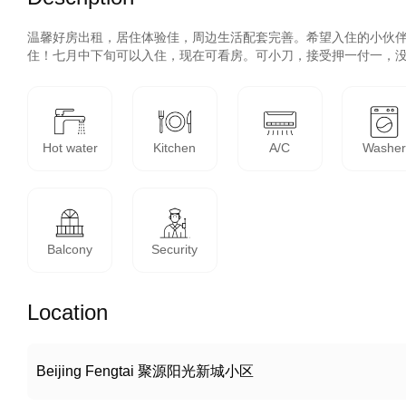
温馨好房出租，居住体验佳，周边生活配套完善。希望入住的小伙
住！七月中下旬可以入住，现在可看房。可小刀，接受押一付一，
Hot water
Kitchen
A/C
Washe
Balcony
Security
Location
Beijing Fengtai 聚源阳光新城小区