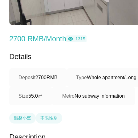
2700 RMB/Month
1315
Details
Deposit
2700RMB
Type
Whole apartment/Long 
55.0㎡
Size
Metro
No subway information
温馨小窝
不限性别
Description