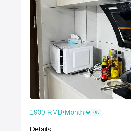
1900 RMB/Month
488
Details