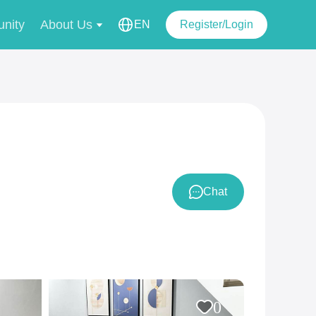
nity
About Us
EN
Register/Login
Chat
0