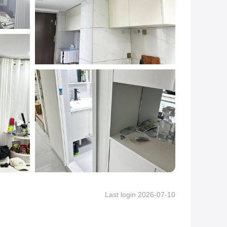
Last login 2026-07-10