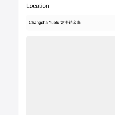
Location
Changsha Yuelu 龙湖铂金岛