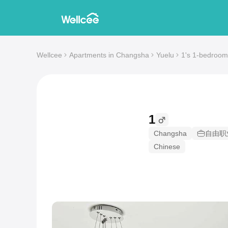
Wellcee
Apartments in Changsha
Yuelu
1's 1-bedroom
1
Changsha
自由职
Chinese