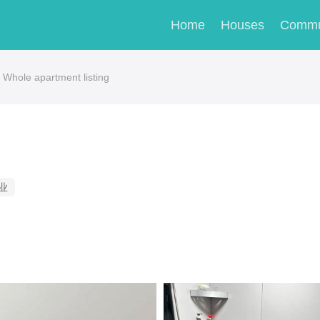
Home
Houses
Commu
 Whole apartment listing
业