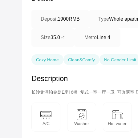
Deposit
1900RMB
Type
Whole apart
35.0㎡
Size
Metro
Line 4
Cozy Home
Clean&Comfy
No Gender Limit
Description
长沙龙湖铂金岛E座16楼  复式一室一厅一卫  可改两室 压
A/C
Washer
Hot water