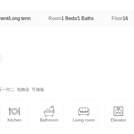
ment/Long term
Room
1 Beds/1 Baths
Floor
16
一付二  包物业  可做饭
Kitchen
Bathroom
Living room
Elevator