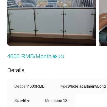
4600 RMB/Month
641
Details
Deposit
4600RMB
Type
Whole apartment/Long 
46㎡
Size
Metro
Line 13