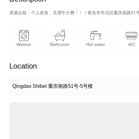
房屋出租，个人房东，无需中介费！！！青岛市市北区重庆南路51
Washer
Bathroom
Hot water
A/C
Location
Qingdao Shibei 重庆南路51号-5号楼