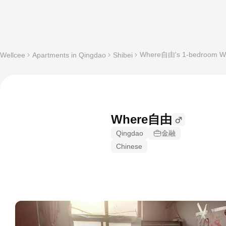
Where自由's 1-bedroom Who
Wellcee
Apartments in Qingdao
Shibei
Where自由
Qingdao
金融
Chinese