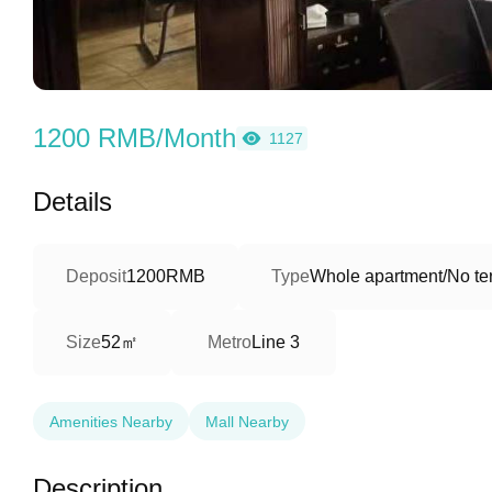
1200 RMB/Month
1127
Details
Deposit
1200RMB
Type
Whole apartment/No ter
52㎡
Size
Metro
Line 3
Amenities Nearby
Mall Nearby
Description