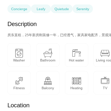
Concierge
Leafy
Quietude
Serenity
Description
房东直租，25年新房刚装修一年，已经透气，家具家电配齐，景观
Washer
Bathroom
Hot water
Living ro
Fitness
Balcony
Heating
TV
Location