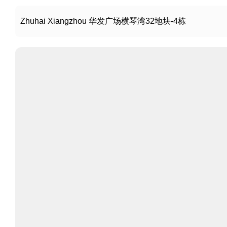
Zhuhai Xiangzhou 华发广场横琴湾32地块-4栋