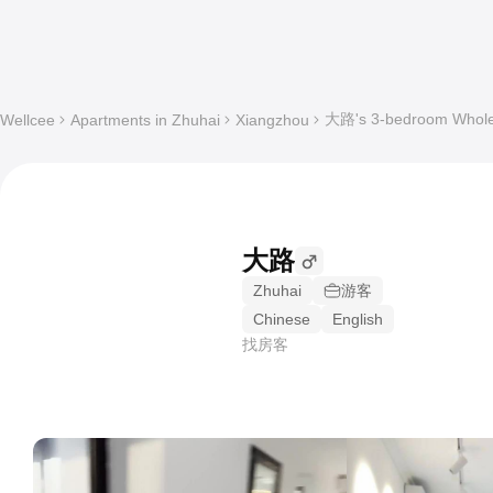
大路's 3-bedroom Whole 
Wellcee
Apartments in Zhuhai
Xiangzhou
大路
Zhuhai
游客
Chinese
English
找房客