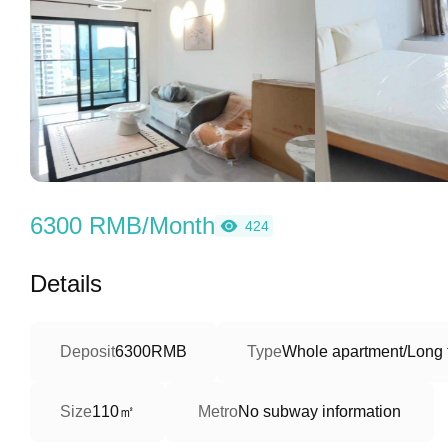
6300 RMB/Month
424
Details
Deposit
6300RMB
Type
Whole apartment/Long 
110㎡
Size
Metro
No subway information