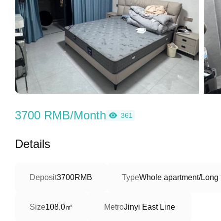
3700 RMB/Month
361
Details
Deposit
3700RMB
Type
Whole apartment/Long 
108.0㎡
Size
Metro
Jinyi East Line