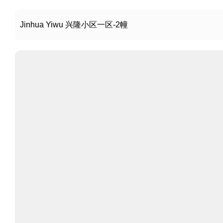
Jinhua Yiwu 兴隆小区一区-2幢