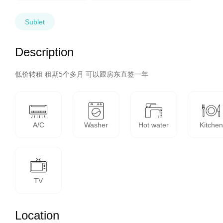
Sublet
Description
低价转租 租期5个多月 可以跟房东直签一年
A/C
Washer
Hot water
Kitchen
TV
Location