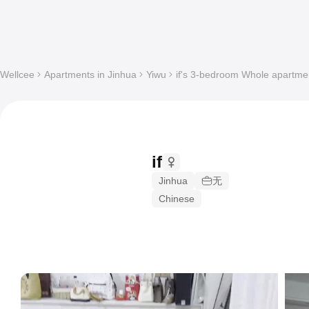
Wellcee
Apartments in Jinhua
Yiwu
if's 3-bedroom Whole apartment
if
Jinhua
无
Chinese