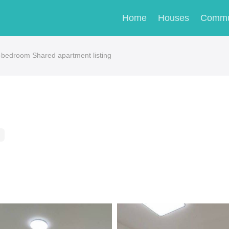
Home
Houses
Commu
edroom Shared apartment listing