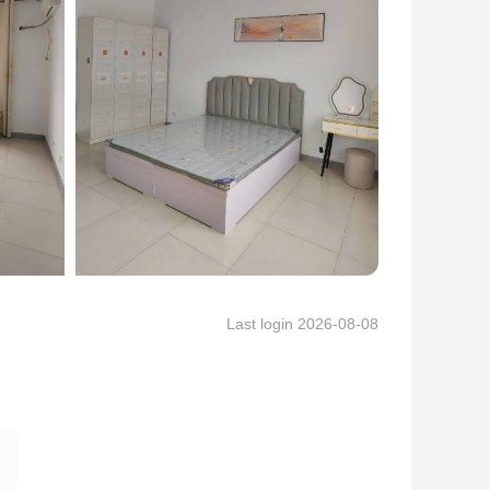
Last login 2026-08-08