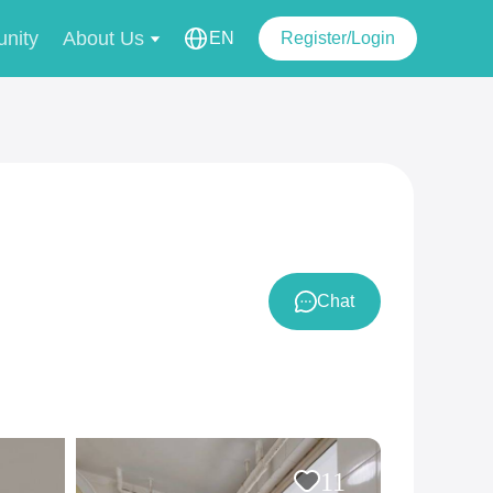
nity
About Us
EN
Register/Login
Chat
11