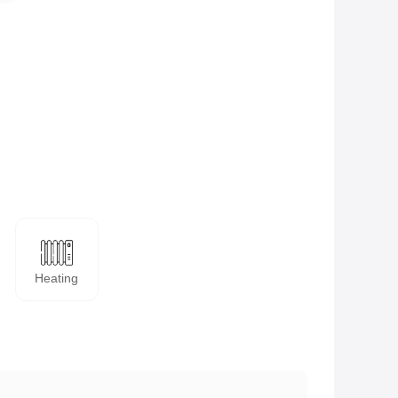
Heating