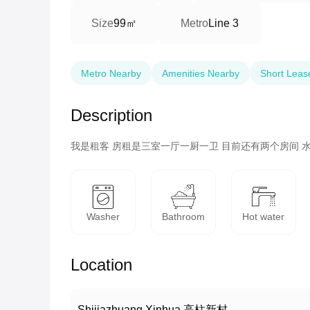
99㎡
Size
Metro
Line 3
Metro Nearby
Amenities Nearby
Short Leas
Description
我是租客 房租是三室一厅一厨一卫 目前还有两个房间 水
Washer
Bathroom
Hot water
Location
Shijiazhuang Xinhua 高柱新村