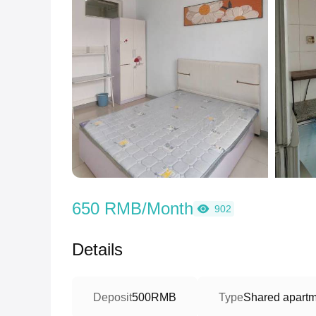
650 RMB/Month
902
Details
Deposit
500RMB
Type
Shared apartme