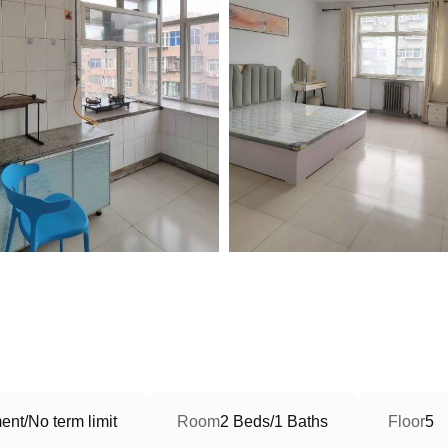
nt/No term limit
Room
2 Beds/1 Baths
Floor
5