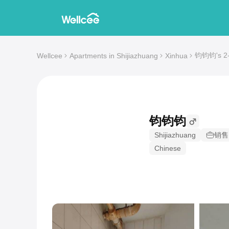
钧钧钧's 2-b
Wellcee
Apartments in Shijiazhuang
Xinhua
钧钧钧
Shijiazhuang
销售
Chinese