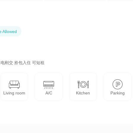
e Allowed
电刚交 拎包入住 可短租
Living room
A/C
Kitchen
Parking