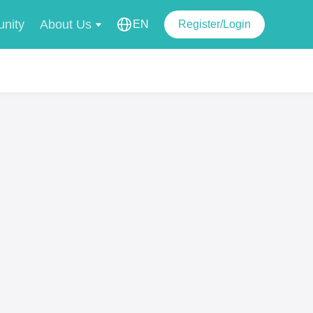
nity
About Us
EN
Register/Login