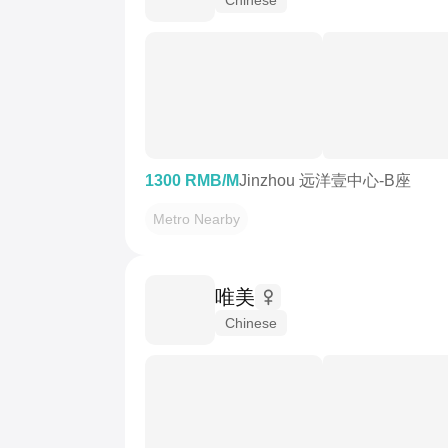
1300 RMB/M
Jinzhou 远洋壹中心-B座
Metro Nearby
唯美
Chinese