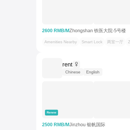
2600 RMB/M
Zhongshan 铁医大院-5号楼
Amenities Nearby
Smart Lock
两室一厅
rent
Chinese
English
Renew
2500 RMB/M
Jinzhou 银帆国际