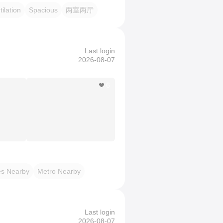
ilation
Spacious
两室两厅
Last login
2026-08-07
6
es Nearby
Metro Nearby
Last login
2026-08-07