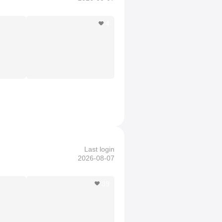
4
Last login
2026-08-07
39