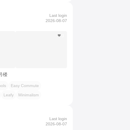
Last login
2026-08-07
3
7号楼
ols
Easy Commute
Leafy
Minimalism
Last login
2026-08-07