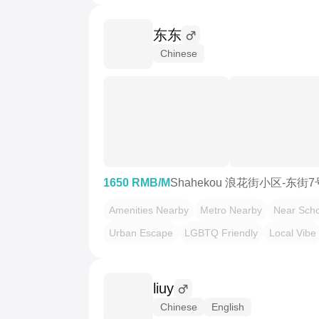
东东
Chinese
1650 RMB/M
Shahekou 浪花街小区-东街
Amenities Nearby
Metro Nearby
Near Scho
Urban Escape
LGBTQ Friendly
Local Vibe
liuy
Chinese
English