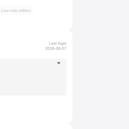
Low-rate utilities
Last login
2026-08-07
2