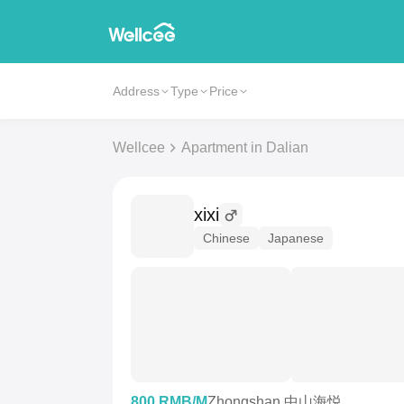
Address
Type
Price
Wellcee
Apartment in Dalian
xixi
Chinese
Japanese
800 RMB/M
Zhongshan 中山海悦