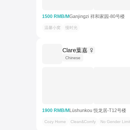
1500 RMB/M
Ganjingzi 祥和家园-80号楼
温馨小窝
慢时光
Clare葉嘉
Chinese
1900 RMB/M
Lüshunkou 悦龙居-T12号楼
Cozy Home
Clean&Comfy
No Gender Limi