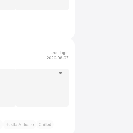
Last login
2026-08-07
6
t
Hustle & Bustle
Chilled