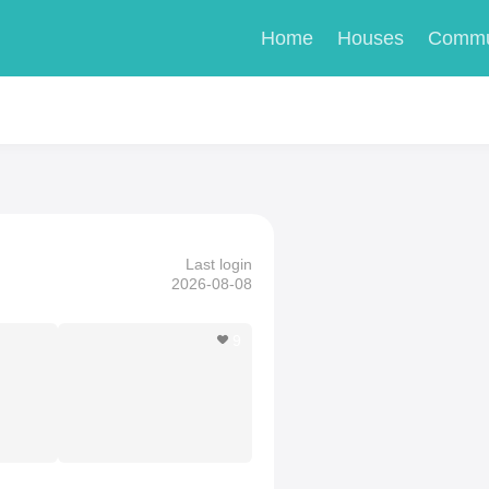
Home
Houses
Commu
Last login
2026-08-08
9