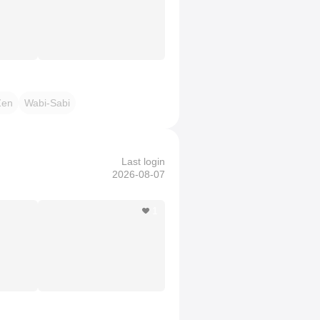
Zen
Wabi-Sabi
Last login
2026-08-07
1