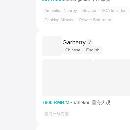
Amenities Nearby
Elevator
HOA Included
Cooking Allowed
Private Bathroom
Garberry
Chinese
English
7600 RMB/M
Shahekou 星海大观
星海一线海景