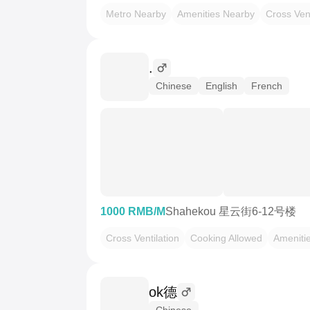
Metro Nearby
Amenities Nearby
Cross Vent
.
Chinese
English
French
1000 RMB/M
Shahekou 星云街6-12号楼
Cross Ventilation
Cooking Allowed
Ameniti
ok德
Chinese