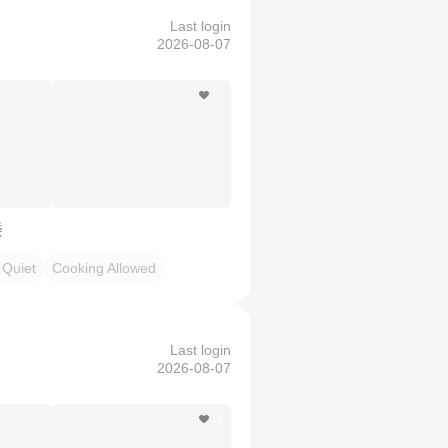
Last login
2026-08-07
0
楼
Quiet
Cooking Allowed
Last login
2026-08-07
0