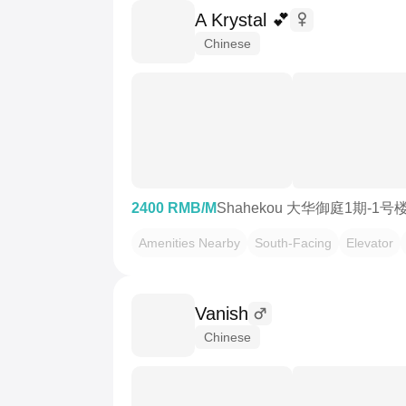
A Krystal 💕
Chinese
2400 RMB/M
Shahekou 大华御庭1期-1号
Amenities Nearby
South-Facing
Elevator
Vanish
Chinese