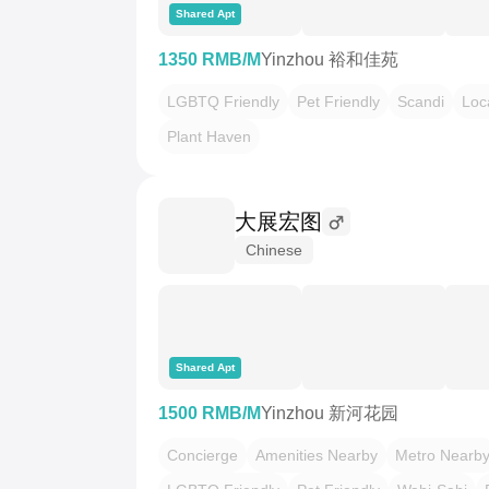
Shared Apt
1350 RMB/M
Yinzhou 裕和佳苑
LGBTQ Friendly
Pet Friendly
Scandi
Loc
Plant Haven
大展宏图
Chinese
Shared Apt
1500 RMB/M
Yinzhou 新河花园
Concierge
Amenities Nearby
Metro Nearb