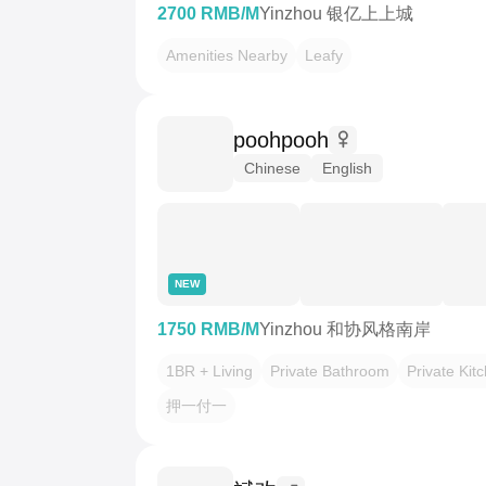
2700 RMB/M
Yinzhou 银亿上上城
Amenities Nearby
Leafy
poohpooh
Chinese
English
NEW
1750 RMB/M
Yinzhou 和协风格南岸
1BR + Living
Private Bathroom
Private Kit
押一付一