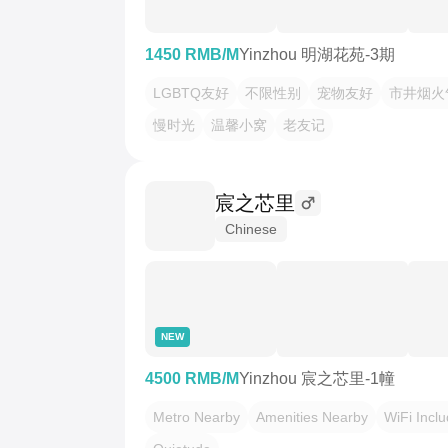
1450 RMB/M
Yinzhou 明湖花苑-3期
LGBTQ友好
不限性别
宠物友好
市井烟火
慢时光
温馨小窝
老友记
宸之芯里
Chinese
NEW
4500 RMB/M
Yinzhou 宸之芯里-1幢
Metro Nearby
Amenities Nearby
WiFi Incl