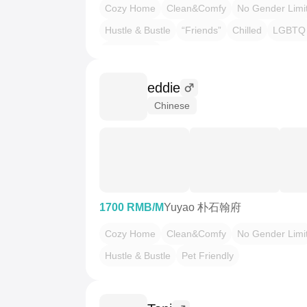
Cozy Home
Clean&Comfy
No Gender Limi
Hustle & Bustle
“Friends”
Chilled
LGBTQ 
Pet Friendly
eddie
Chinese
1700 RMB/M
Yuyao 朴石翰府
Cozy Home
Clean&Comfy
No Gender Limi
Hustle & Bustle
Pet Friendly