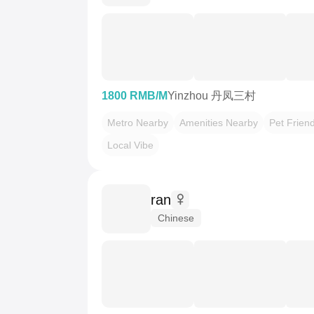
1800 RMB/M
Yinzhou 丹凤三村
Metro Nearby
Amenities Nearby
Pet Friend
Local Vibe
ran
Chinese