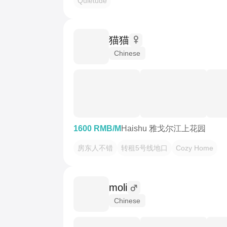
Quietude
猫猫
Chinese
1600 RMB/M
Haishu 雅戈尔江上花园
房东人不错
转租5号线地口
Cozy Home
moli
Chinese