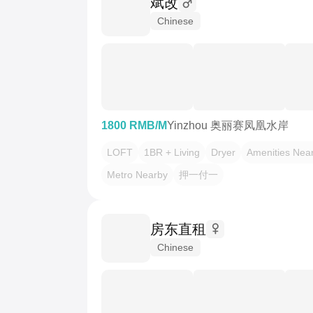
斌改
Chinese
1800 RMB/M
Yinzhou 奥丽赛凤凰水岸
LOFT
1BR + Living
Dryer
Amenities Nea
Metro Nearby
押一付一
房东直租
Chinese