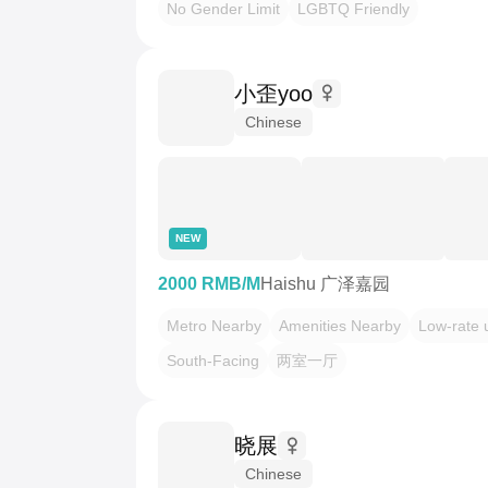
No Gender Limit
LGBTQ Friendly
小歪yoo
Chinese
NEW
2000 RMB/M
Haishu 广泽嘉园
Metro Nearby
Amenities Nearby
Low-rate ut
South-Facing
两室一厅
晓展
Chinese