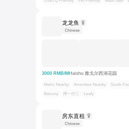
LGBTQ Friendly
Pet Friendly
Wabi-Sabi
龙龙鱼
Chinese
3000 RMB/M
Haishu 雅戈尔西湖花园
Metro Nearby
Amenities Nearby
South-Fac
Balcony
押一付三
Leafy
房东直租
Chinese