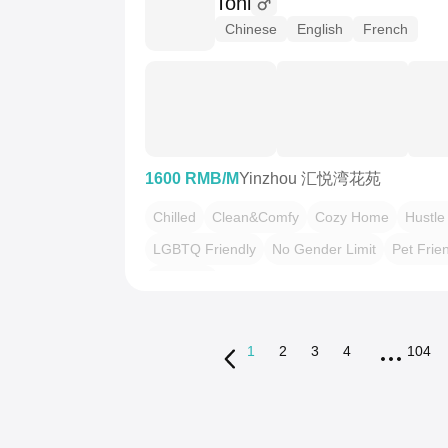
Toni
Chinese
English
French
1600 RMB/M
Yinzhou 汇悦湾花苑
Chilled
Clean&Comfy
Cozy Home
Hustle
LGBTQ Friendly
No Gender Limit
Pet Frie
“Friends”
1
2
3
4
104