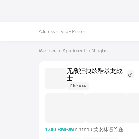
Address
Type
Price
Wellcee
Apartment in Ningbo
无敌狂拽炫酷暴龙战
士
Chinese
1300 RMB/M
Yinzhou 荣安林语芳庭