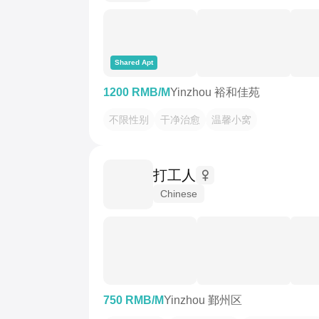
Shared Apt
1200 RMB/M
Yinzhou 裕和佳苑
不限性别
干净治愈
温馨小窝
打工人
Chinese
750 RMB/M
Yinzhou 鄞州区