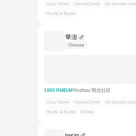
Cozy Home
Clean&Comfy
No Gender Limi
Hustle & Bustle
華澎
Chinese
1900 RMB/M
Yinzhou 明北社区
Cozy Home
Clean&Comfy
No Gender Limi
Hustle & Bustle
Chilled
twcjq