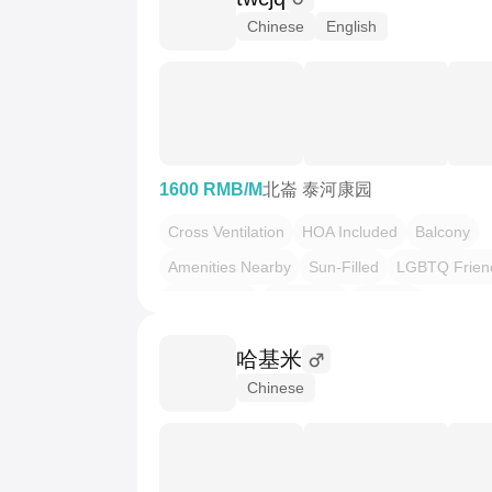
Chinese
English
1600 RMB/M
北崙 泰河康园
Cross Ventilation
HOA Included
Balcony
Amenities Nearby
Sun-Filled
LGBTQ Frien
Pet Friendly
Local Vibe
Serenity
哈基米
Chinese