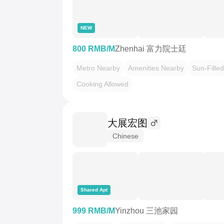
NEW
800 RMB/M
Zhenhai 富力院士廷
Metro Nearby
Amenities Nearby
Sun-Filled
Cooking Allowed
大展宏图
Chinese
Shared Apt
999 RMB/M
Yinzhou 三池家园