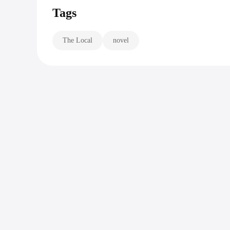
Tags
The Local
novel