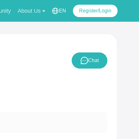
nity
About Us
EN
Register/Login
Chat