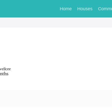
Home
Houses
Commu
wellcee
nths