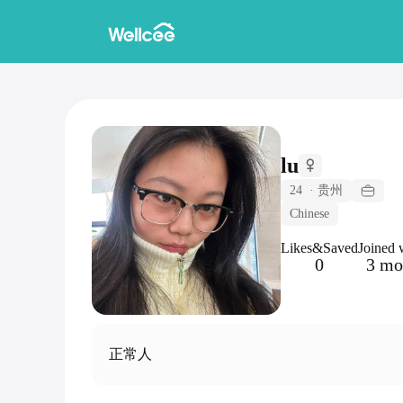
lu
24
·
贵州
Chinese
Likes&Saved
Joined 
0
3 mo
正常人