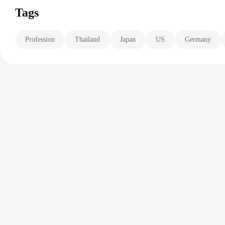
Tags
Profession
Thailand
Japan
US
Germany