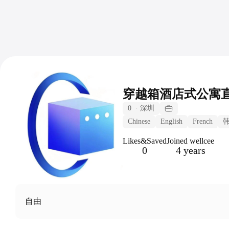
穿越箱酒店式公寓
0
·
深圳
Chinese
English
French
Likes&Saved
Joined wellcee
0
4 years
自由