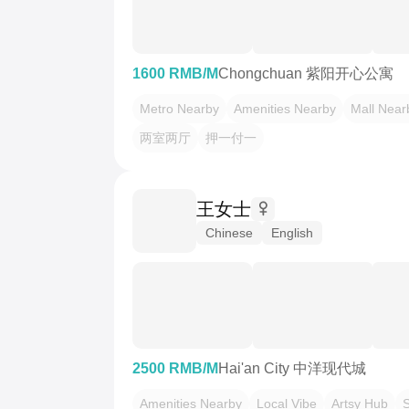
1600 RMB/M
Chongchuan 紫阳开心公寓
Metro Nearby
Amenities Nearby
Mall Near
两室两厅
押一付一
王女士
Chinese
English
2500 RMB/M
Hai'an City 中洋现代城
Amenities Nearby
Local Vibe
Artsy Hub
S