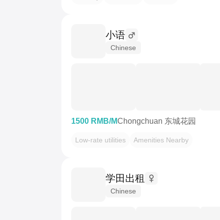
小语
Chinese
1500 RMB/M
Chongchuan 东城花园
Low-rate utilities
Amenities Nearby
学田出租
Chinese