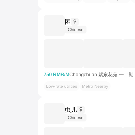
困
Chinese
750 RMB/M
Chongchuan 紫东花苑-一二期
Low-rate utilities
Metro Nearby
虫儿
Chinese