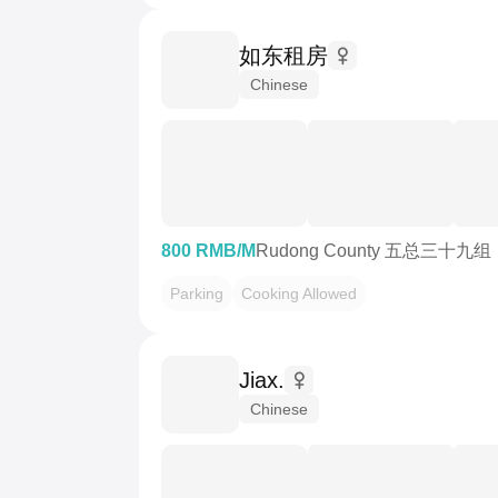
如东租房
Chinese
800 RMB/M
Rudong County 五总三十九组
Parking
Cooking Allowed
Jiax.
Chinese