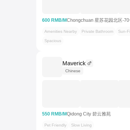
600 RMB/M
Chongchuan 星苏花园北区-7
Amenities Nearby
Private Bathroom
Sun-Fi
Spacious
Maverick
Chinese
550 RMB/M
Qidong City 碧云雅苑
Pet Friendly
Slow Living