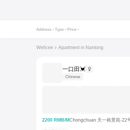
Address
Type
Price
Wellcee
Apartment in Nantong
一口田💓
Chinese
2200 RMB/M
Chongchuan 天一裕景苑-22