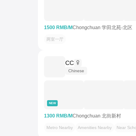
1500 RMB/M
Chongchuan 学田北苑-北区
两室一厅
CC
Chinese
NEW
1300 RMB/M
Chongchuan 北街新村
Metro Nearby
Amenities Nearby
Near Scho