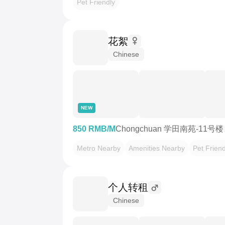
Pet Friendly
花絮
Chinese
NEW
850 RMB/M
Chongchuan 学田南苑-11号楼
Metro Nearby
Amenities Nearby
Pet Friend
个人转租
Chinese