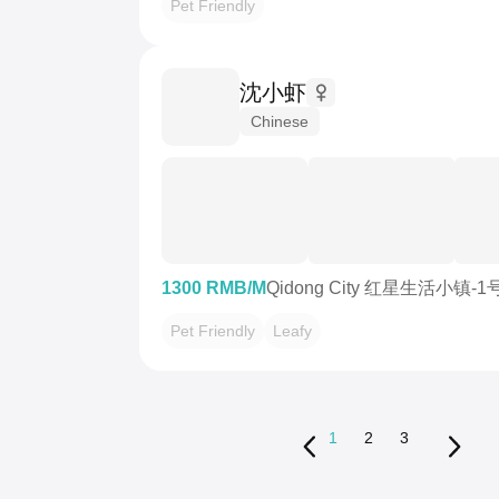
Pet Friendly
沈小虾
Chinese
1300 RMB/M
Qidong City 红星生活小镇-
Pet Friendly
Leafy
1
2
3