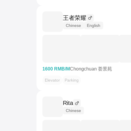
王者荣耀
Chinese
English
1600 RMB/M
Chongchuan 荟景苑
Elevator
Parking
Rita
Chinese