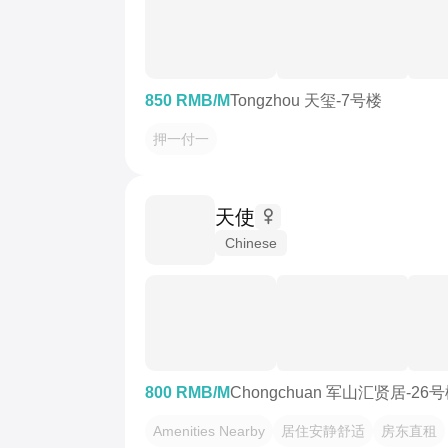
850 RMB/M
Tongzhou 天玺-7号楼
押一付一
天使
Chinese
800 RMB/M
Chongchuan 军山汇贤居-26
Amenities Nearby
居住安静舒适
房东直租