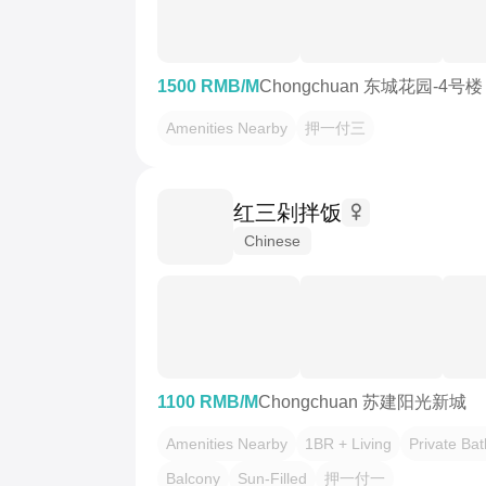
1500 RMB/M
Chongchuan 东城花园-4号楼
Amenities Nearby
押一付三
红三剁拌饭
Chinese
1100 RMB/M
Chongchuan 苏建阳光新城
Amenities Nearby
1BR + Living
Private Ba
Balcony
Sun-Filled
押一付一