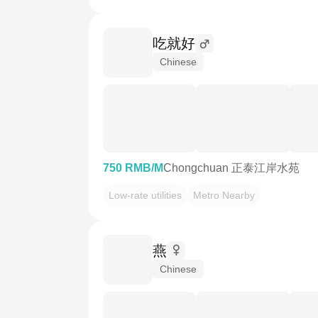
吃就好
Chinese
750 RMB/M
Chongchuan 正泰江岸水苑
Low-rate utilities
Metro Nearby
燕
Chinese