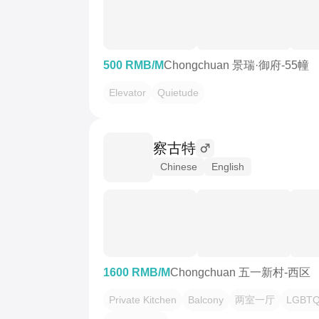
500 RMB/M
Chongchuan 景瑞·御府-55幢
Elevator
Quietude
察古特
Chinese
English
1600 RMB/M
Chongchuan 五一新村-西区
Private Kitchen
Balcony
两室一厅
LGBTQ 