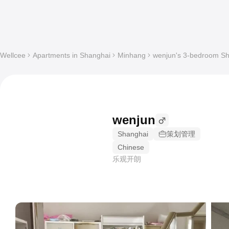
Wellcee
Apartments in Shanghai
Minhang
wenjun's 3-bedroom Sha
wenjun
Shanghai
策划管理
Chinese
乐观开朗