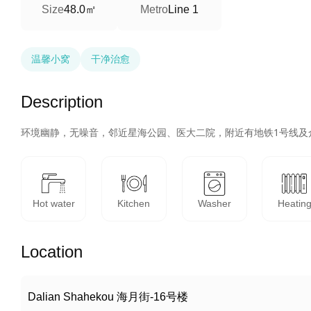
48.0㎡
Size
Metro
Line 1
温馨小窝
干净治愈
Description
环境幽静，无噪音，邻近星海公园、医大二院，附近有地铁1号线及
Hot water
Kitchen
Washer
Heatin
Location
Dalian Shahekou 海月街-16号楼