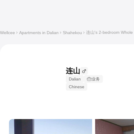
连山's 2-bedroom Whole a
Wellcee
Apartments in Dalian
Shahekou
连山
Dalian
业务
Chinese