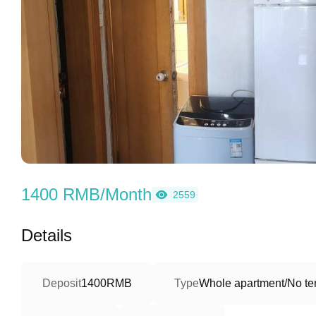
1400 RMB/Month
2559
Details
Deposit
1400RMB
Type
Whole apartment/No ter