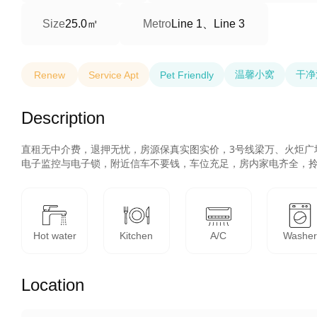
25.0㎡
Line 1、Line 3
Size
Metro
温馨小窝
干净
Renew
Service Apt
Pet Friendly
Description
直租无中介费，退押无忧，房源保真实图实价，3号线梁万、火炬广
电子监控与电子锁，附近信车不要钱，车位充足，房内家电齐全，
Hot water
Kitchen
A/C
Washe
Location