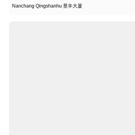
Nanchang Qingshanhu 昱丰大厦