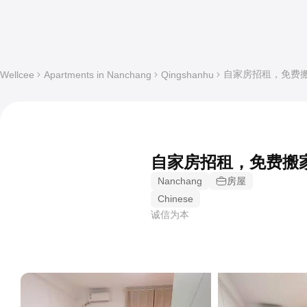
自家房招租，免费搬家's 1
Wellcee
Apartments in Nanchang
Qingshanhu
自家房招租，免费搬
Nanchang
房屋
Chinese
诚信为本