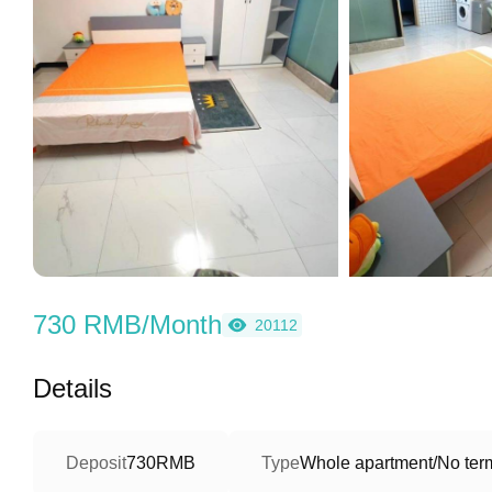
730 RMB/Month
20112
Details
Deposit
730RMB
Type
Whole apartment/No term