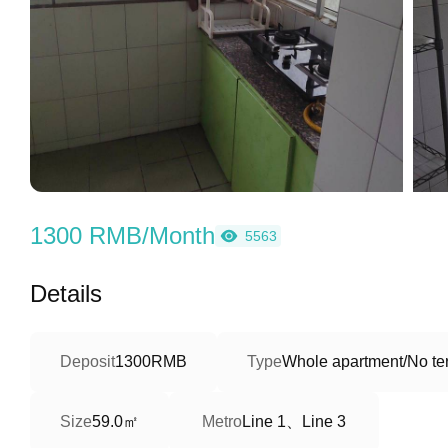
1300 RMB/Month
5563
Details
Deposit
1300RMB
Type
Whole apartment/No ter
59.0㎡
Line 1、Line 3
Size
Metro