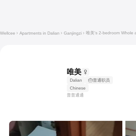
唯美's 2-bedroom Whole ap
Wellcee
Apartments in Dalian
Ganjingzi
唯美
Dalian
普通职员
Chinese
普普通通