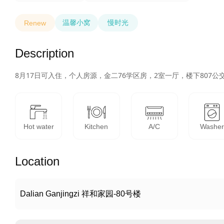
温馨小窝
慢时光
Renew
Description
8月17日可入住，个人房源，金二76学区房，2室一厅，楼下80
Hot water
Kitchen
A/C
Washe
Location
Dalian Ganjingzi 祥和家园-80号楼