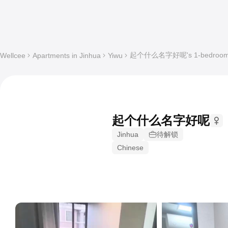
起个什么名字好呢's 1-bedroom Who
Wellcee
Apartments in Jinhua
Yiwu
起个什么名字好呢
Jinhua
待解锁
Chinese