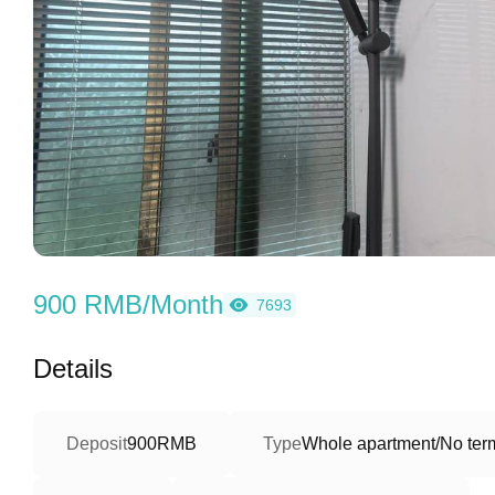
900 RMB/Month
7693
Details
Deposit
900RMB
Type
Whole apartment/No term