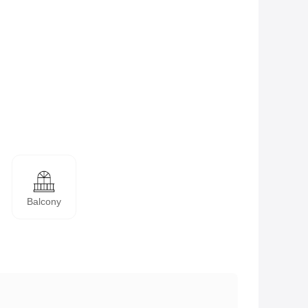
Balcony