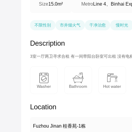
Line 4、Binhai Ex
Size
15.0m²
Metro
不限性别
市井烟火气
干净治愈
慢时光
Description
3室一厅两卫寻求合租 有一间带阳台卧室可出租 没有电
Washer
Bathroom
Hot water
Location
Fuzhou Jinan 桂香苑-1栋