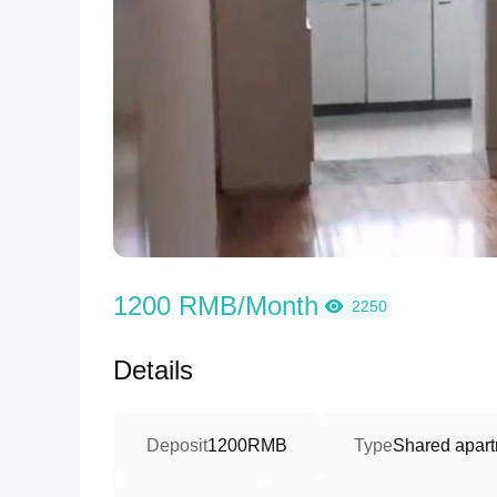
1200 RMB/Month
2250
Details
Deposit
1200RMB
Type
Shared apart