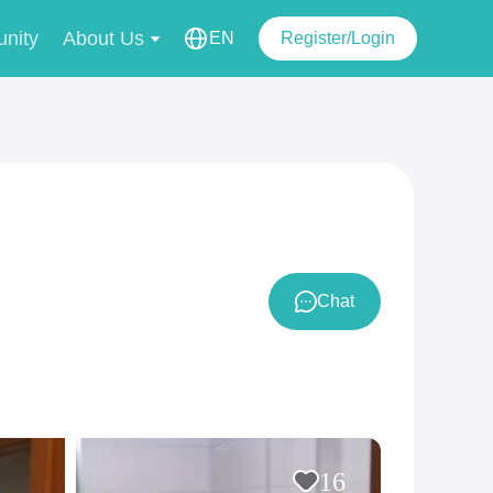
nity
About Us
EN
Register/Login
Chat
16