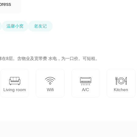
press
温馨小窝
老友记
梯在8层。含物业及宽带费 水电，为一口价。可短租。
Living room
Wifi
A/C
Kitchen