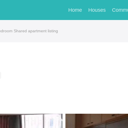
Home
Houses
Commu
oom Shared apartment listing