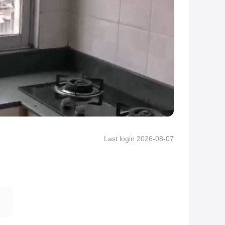
Last login 2026-08-07