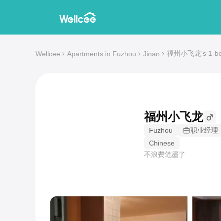
福州小飞龙's 1-bedr
Wellcee
Apartments in Fuzhou
Jinan
福州小飞龙
Fuzhou
职业经理
Chinese
不浪费笔墨了