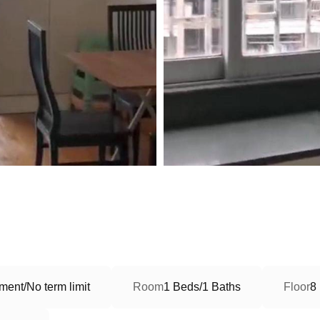
ment/No term limit
Room
1 Beds/1 Baths
Floor
8