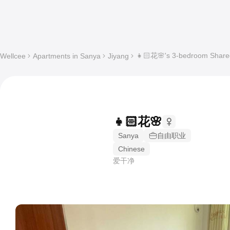
👧🏻花🌸's 3-bedroom Shared
Wellcee
Apartments in Sanya
Jiyang
👧🏻花🌸
Sanya
自由职业
Chinese
爱干净