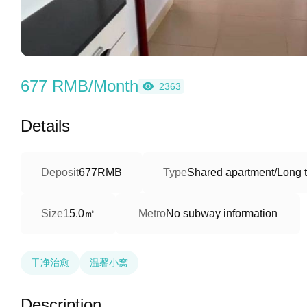
677 RMB/Month
2363
Details
Deposit
677RMB
Type
Shared apartment/Long 
15.0㎡
Size
Metro
No subway information
干净治愈
温馨小窝
Description