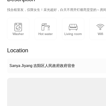
找合租室友，仅限女生！采光超好，白天不用开灯都亮堂堂的～房间
Washer
Hot water
Living room
Wifi
Location
Sanya Jiyang 吉阳区人民政府政府宿舍