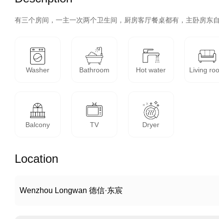
有三个房间，一主一次两个卫生间，厨房客厅餐桌都有，主卧房东
Washer
Bathroom
Hot water
Living ro
Balcony
TV
Dryer
Location
Wenzhou Longwan 德信·东宸