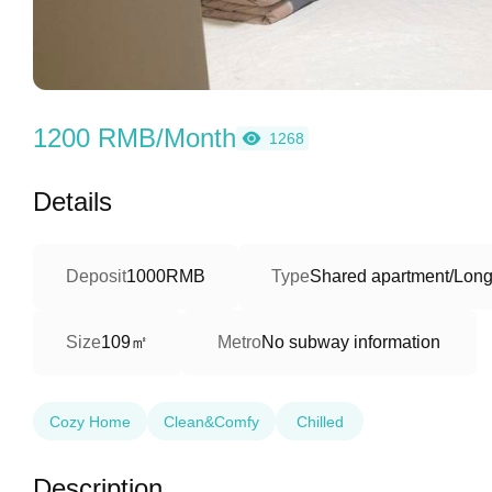
1200 RMB/Month
1268
Details
Deposit
1000RMB
Type
Shared apartment/Long
109㎡
Size
Metro
No subway information
Cozy Home
Clean&Comfy
Chilled
Description