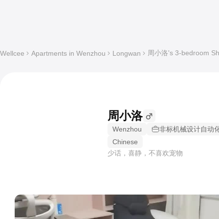
周小洛's 3-bedroom Shar
Wellcee
Apartments in Wenzhou
Longwan
周小洛
Wenzhou
非标机械设计自动
Chinese
少话，喜静，不喜欢宠物