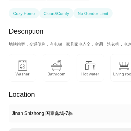
Cozy Home
Clean&Comfy
No Gender Limit
Description
地铁站旁，交通便利，有电梯，家具家电齐全，空调，洗衣机，电
Washer
Bathroom
Hot water
Living ro
Location
Jinan Shizhong 国泰鑫城-7栋