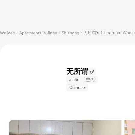
无所谓's 1-bedroom Whole a
Wellcee
Apartments in Jinan
Shizhong
无所谓
Jinan
无
Chinese