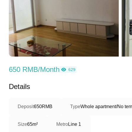
650 RMB/Month
629
Details
Deposit
650RMB
Type
Whole apartment/No term
Size
65m²
Metro
Line 1